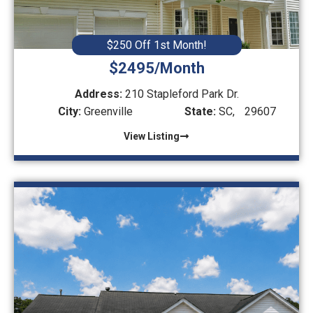
$250 Off 1st Month!
$2495/Month
Address:
210 Stapleford Park Dr.
City:
Greenville
State:
SC,
29607
View Listing