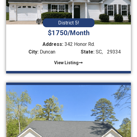
District 5!
$1750/Month
Address:
342 Honor Rd.
City:
Duncan
State:
SC,
29334
View Listing