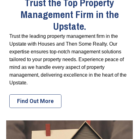
Trust the Top Property
Management Firm in the
Upstate.
Trust the leading property management firm in the
Upstate with Houses and Then Some Realty. Our
expertise ensures top-notch management solutions
tailored to your property needs. Experience peace of
mind as we handle every aspect of property
management, delivering excellence in the heart of the
Upstate.
Find Out More