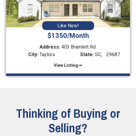
Like New!
$1350/Month
Address:
403 Bramlett Rd.
City:
Taylors
State:
SC,
29687
View Listing
Thinking of Buying or
Selling?