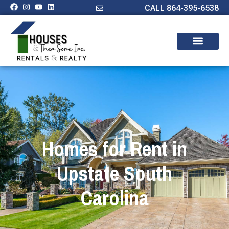
CALL 864-395-6538
Homes for Rent in
Upstate South
Carolina