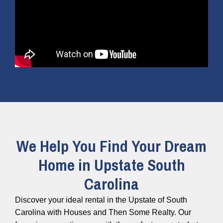
We Help You Find Your Dream
Home in Upstate South
Carolina
Discover your ideal rental in the Upstate of South
Carolina with Houses and Then Some Realty. Our