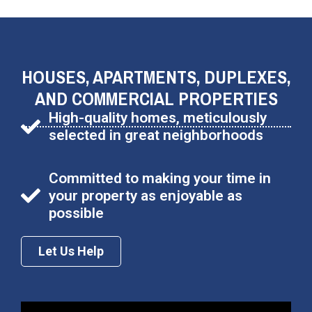
HOUSES, APARTMENTS, DUPLEXES,
AND COMMERCIAL PROPERTIES
High-quality homes, meticulously
selected in great neighborhoods
Committed to making your time in
your property as enjoyable as
possible
Let Us Help