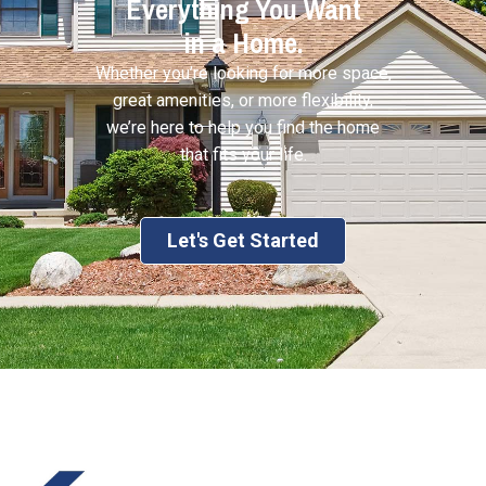
Everything You Want
in a Home.
Whether you’re looking for more space,
great amenities, or more flexibility,
we’re here to help you find the home
that fits your life.
Let's Get Started