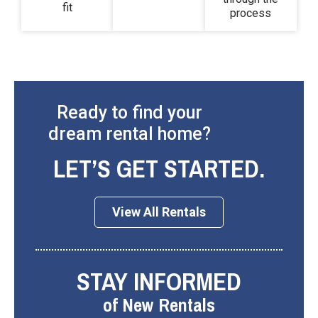
fit
process
Ready to find your
dream rental home?
LET’S GET STARTED.
View All Rentals
STAY INFORMED
of New Rentals