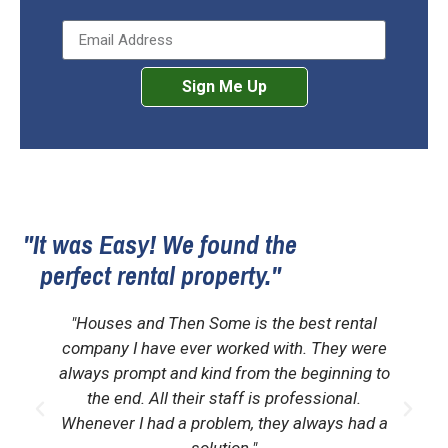
Sign Me Up
"It was Easy! We found the
perfect rental property."
"Houses and Then Some is the best rental
company I have ever worked with. They were
always prompt and kind from the beginning to
the end. All their staff is professional.
Whenever I had a problem, they always had a