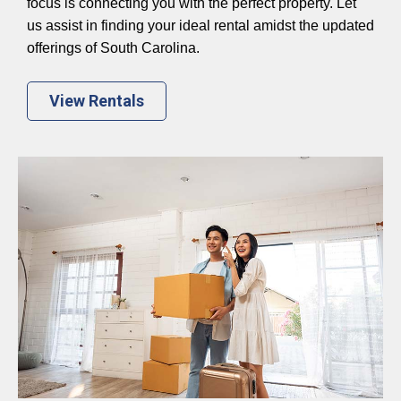
focus is connecting you with the perfect property. Let
us assist in finding your ideal rental amidst the updated
offerings of South Carolina.
View Rentals