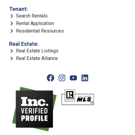
Tenant:
Search Rentals
Rental Application
Residential Resources
Real Estate:
Real Estate Listings
Real Estate Alliance