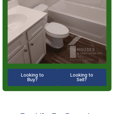
Looking to
Looking to
Buy?
Sell?