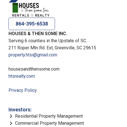
864-395-6538
HOUSES & THEN SOME INC.
Serving 6 counties in the Upstate of SC.
211 Roper Mtn Rd. Ext, Greenville, SC 29615
property.htsi@gmail.com
housesandthensome.com
htsrealty.com
Privacy Policy
Investors:
Residential Property Management
Commercial Property Management