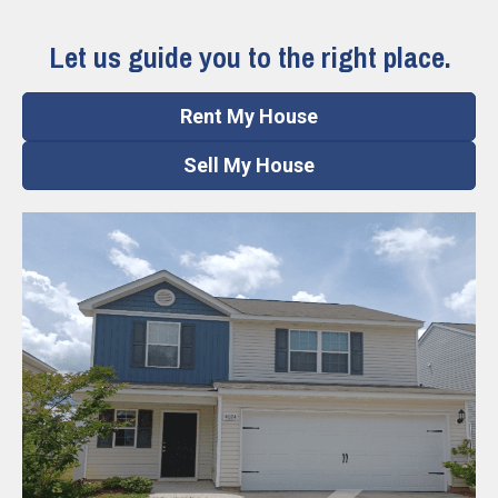
Let us guide you to the right place.
Rent My House
Sell My House