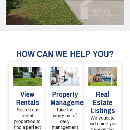
HOW CAN WE HELP YOU?
View
Real
Property
Rentals
Estate
Management
Listings
Search our
Take the
rental
worry out of
We educate
properties to
daily
and guide you
find a perfect
management
through the