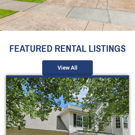
FEATURED RENTAL LISTINGS
View All