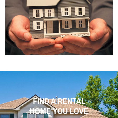
FIND A RENTAL
HOME YOU LOVE