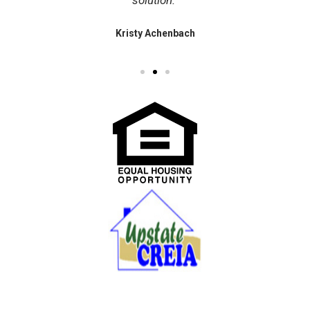
solution."
Kristy Achenbach