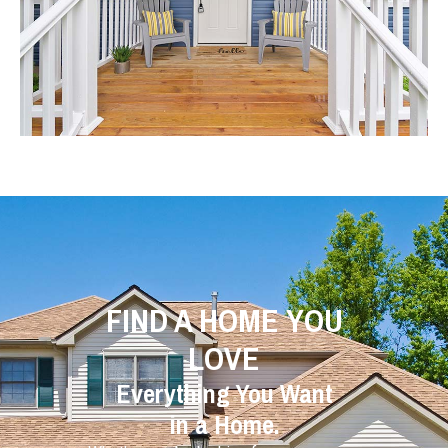
FIND A HOME YOU
LOVE
Everything You Want
in a Home.