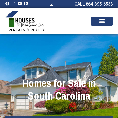
CALL 864-395-6538
Homes for Sale in
South Carolina