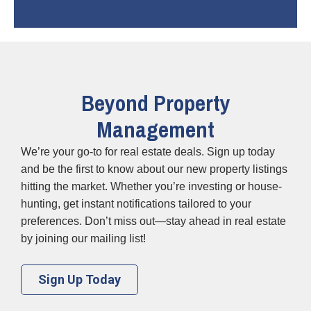
Beyond Property
Management
We’re your go-to for real estate deals. Sign up today
and be the first to know about our new property listings
hitting the market. Whether you’re investing or house-
hunting, get instant notifications tailored to your
preferences. Don’t miss out—stay ahead in real estate
by joining our mailing list!
Sign Up Today