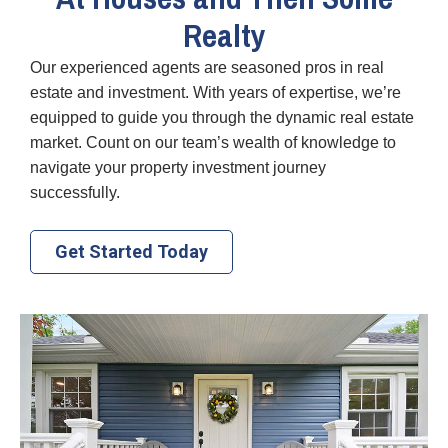
Realty
Our experienced agents are seasoned pros in real
estate and investment. With years of expertise, we’re
equipped to guide you through the dynamic real estate
market. Count on our team’s wealth of knowledge to
navigate your property investment journey
successfully.
Get Started Today