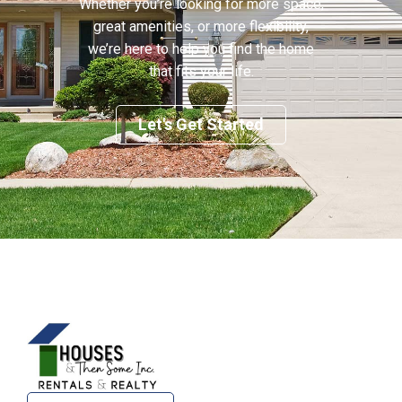
Whether you’re looking for more space,
great amenities, or more flexibility,
we’re here to help you find the home
that fits your life.
Let's Get Started