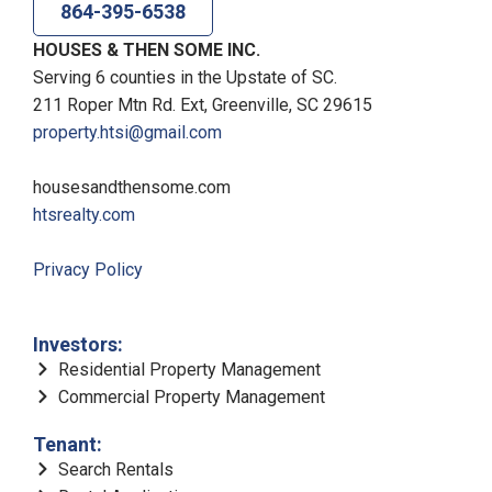
864-395-6538
HOUSES & THEN SOME INC.
Serving 6 counties in the Upstate of SC.
211 Roper Mtn Rd. Ext, Greenville, SC 29615
property.htsi@gmail.com
housesandthensome.com
htsrealty.com
Privacy Policy
Investors:
Residential Property Management
Commercial Property Management
Tenant:
Search Rentals