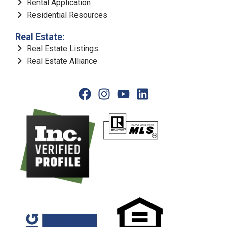
Rental Application
Residential Resources
Real Estate:
Real Estate Listings
Real Estate Alliance