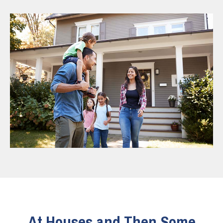
At Houses and Then Some