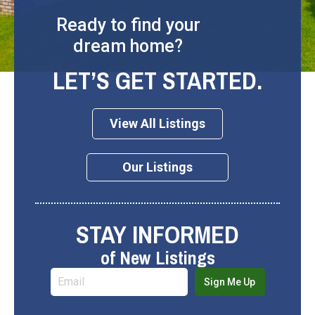
Ready to find your
dream home?
LET’S GET STARTED.
View All Listings
Our Listings
STAY INFORMED
of New Listings
Sign Me Up