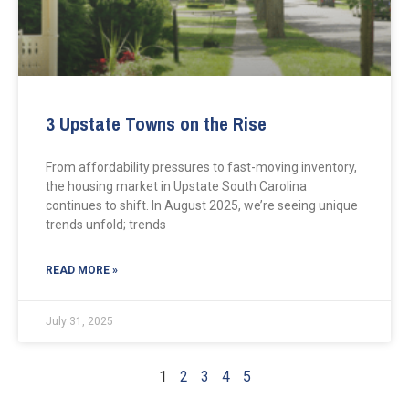
3 Upstate Towns on the Rise
From affordability pressures to fast-moving inventory,
the housing market in Upstate South Carolina
continues to shift. In August 2025, we’re seeing unique
trends unfold; trends
READ MORE »
July 31, 2025
1
2
3
4
5