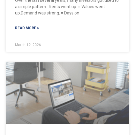
Over the last several years, many investors got used to
a simple pattern. Rents went up. = Values went
up.Demand was strong. = Days on
READ MORE »
March 12, 2026