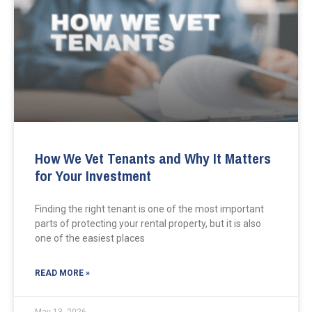
How We Vet Tenants and Why It Matters
for Your Investment
Finding the right tenant is one of the most important
parts of protecting your rental property, but it is also
one of the easiest places
READ MORE »