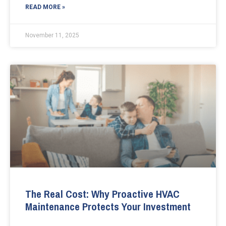
READ MORE »
November 11, 2025
The Real Cost: Why Proactive HVAC
Maintenance Protects Your Investment