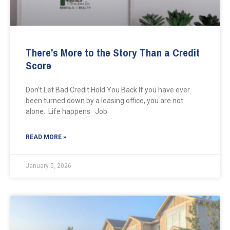
There’s More to the Story Than a Credit
Score
Don’t Let Bad Credit Hold You Back If you have ever
been turned down by a leasing office, you are not
alone. Life happens. Job
READ MORE »
January 5, 2026