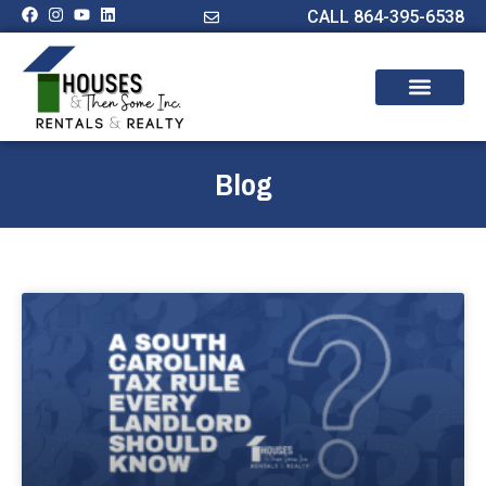
CALL 864-395-6538
Blog