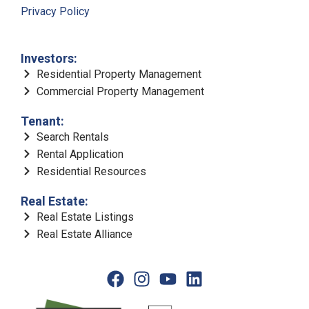
Privacy Policy
Investors:
Residential Property Management
Commercial Property Management
Tenant:
Search Rentals
Rental Application
Residential Resources
Real Estate:
Real Estate Listings
Real Estate Alliance