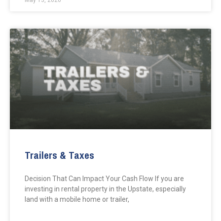
May 13, 2026
Trailers & Taxes
Decision That Can Impact Your Cash Flow If you are
investing in rental property in the Upstate, especially
land with a mobile home or trailer,