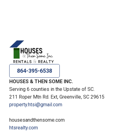
864-395-6538
HOUSES & THEN SOME INC.
Serving 6 counties in the Upstate of SC.
211 Roper Mtn Rd. Ext, Greenville, SC 29615
property.htsi@gmail.com
housesandthensome.com
htsrealty.com