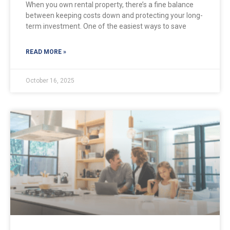
When you own rental property, there’s a fine balance
between keeping costs down and protecting your long-
term investment. One of the easiest ways to save
READ MORE »
October 16, 2025