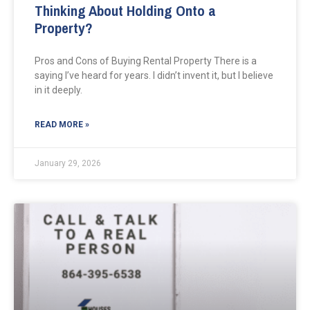
Thinking About Holding Onto a
Property?
Pros and Cons of Buying Rental Property There is a
saying I’ve heard for years. I didn’t invent it, but I believe
in it deeply.
READ MORE »
January 29, 2026