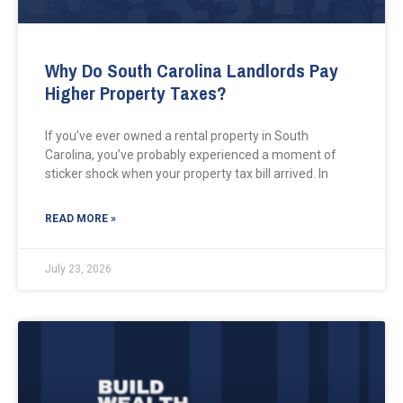
Why Do South Carolina Landlords Pay
Higher Property Taxes?
If you’ve ever owned a rental property in South
Carolina, you’ve probably experienced a moment of
sticker shock when your property tax bill arrived. In
READ MORE »
July 23, 2026