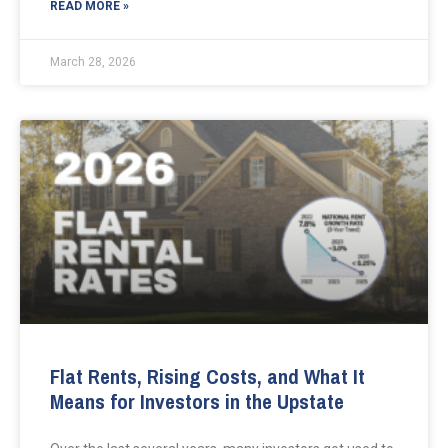
READ MORE »
March 28, 2026
Flat Rents, Rising Costs, and What It
Means for Investors in the Upstate