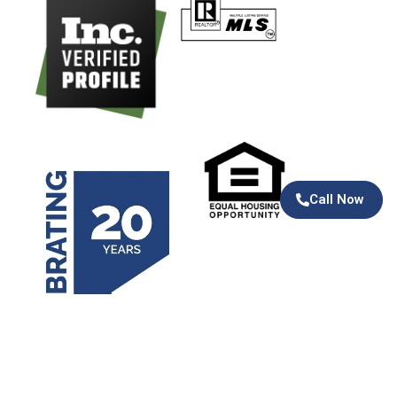
Call Now