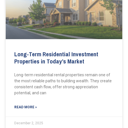
Long-Term Residential Investment
Properties in Today’s Market
Long-term residential rental properties remain one of
the most reliable paths to building wealth. They create
consistent cash flow, offer strong appreciation
potential, and can
READ MORE »
December 2, 2025