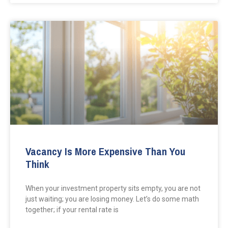
Vacancy Is More Expensive Than You
Think
When your investment property sits empty, you are not
just waiting; you are losing money. Let’s do some math
together; if your rental rate is