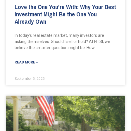
Love the One You’re With: Why Your Best
Investment Might Be the One You
Already Own
In today’s real estate market, many investors are
asking themselves: Should I sell or hold? At HTSI, we
believe the smarter question might be: How
READ MORE »
September 5, 2025