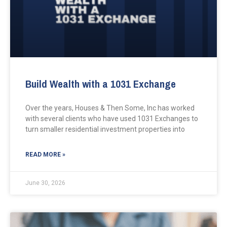
Build Wealth with a 1031 Exchange
Over the years, Houses & Then Some, Inc has worked
with several clients who have used 1031 Exchanges to
turn smaller residential investment properties into
READ MORE »
June 30, 2026