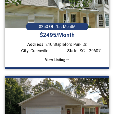
$250 Off 1st Month!
$2495/Month
Address:
210 Stapleford Park Dr.
City:
Greenville
State:
SC,
29607
View Listing