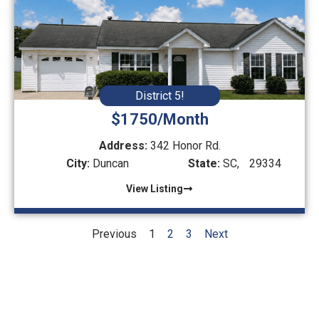
District 5!
$1750/Month
Address:
342 Honor Rd.
City:
Duncan
State:
SC,
29334
View Listing
Previous
1
2
3
Next