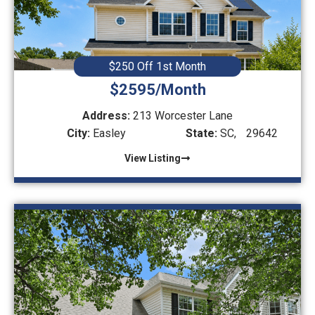
$250 Off 1st Month
$2595/Month
Address:
213 Worcester Lane
City:
Easley
State:
SC,
29642
View Listing