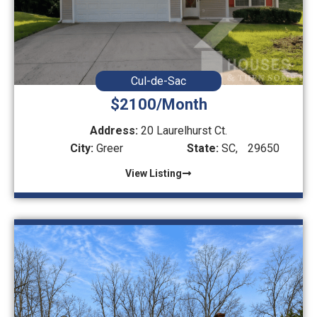
Cul-de-Sac
$2100/Month
Address:
20 Laurelhurst Ct.
City:
Greer
State:
SC,
29650
View Listing