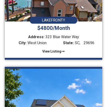
LAKEFRONT!!
$4800/Month
Address:
323 Blue Water Way
City:
West Union
State:
SC,
29696
View Listing