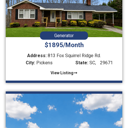
Generator
$1895/Month
Address:
813 Fox Squirrel Ridge Rd.
City:
Pickens
State:
SC,
29671
View Listing