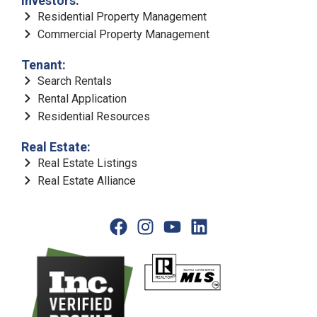
Investors:
Residential Property Management
Commercial Property Management
Tenant:
Search Rentals
Rental Application
Residential Resources
Real Estate:
Real Estate Listings
Real Estate Alliance