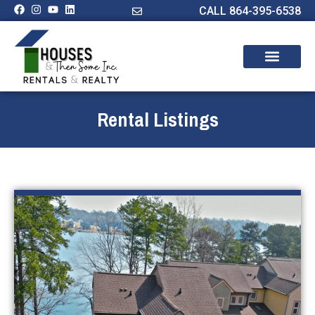
CALL 864-395-6538
Rental Listings