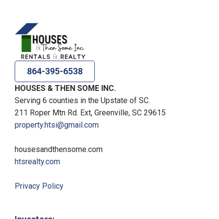
864-395-6538
HOUSES & THEN SOME INC.
Serving 6 counties in the Upstate of SC.
211 Roper Mtn Rd. Ext, Greenville, SC 29615
property.htsi@gmail.com
housesandthensome.com
htsrealty.com
Privacy Policy