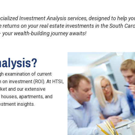
ecialized Investment Analysis services, designed to help 
returns on your real estate investments in the South Caro
 your wealth-building journey awaits!
nalysis?
gh examination of current
rn on investment (ROI). At HTSI,
rket and our extensive
g houses, apartments, and
estment insights.