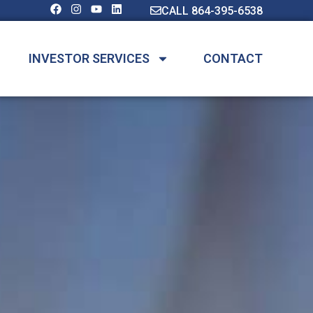
CALL 864-395-6538
INVESTOR SERVICES
CONTACT