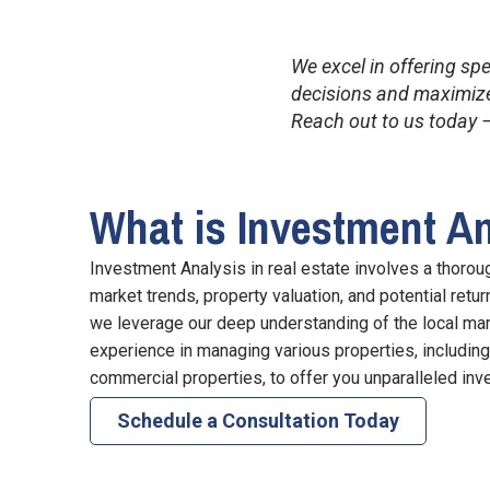
We excel in offering sp
decisions and maximize 
Reach out to us today –
What is Investment A
Investment Analysis in real estate involves a thorou
market trends, property valuation, and potential retu
we leverage our deep understanding of the local ma
experience in managing various properties, includin
commercial properties, to offer you unparalleled inv
Schedule a Consultation Today