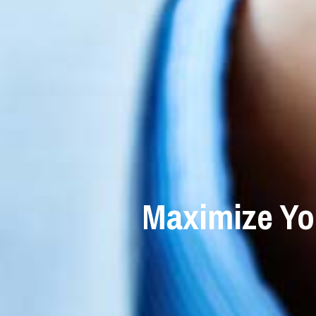
Maximize Yo