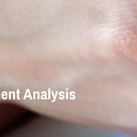
ent Analysis