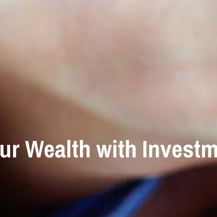
ur Wealth with Investm