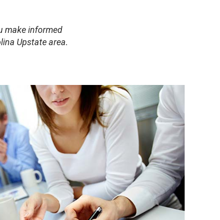
you make informed
lina Upstate area.