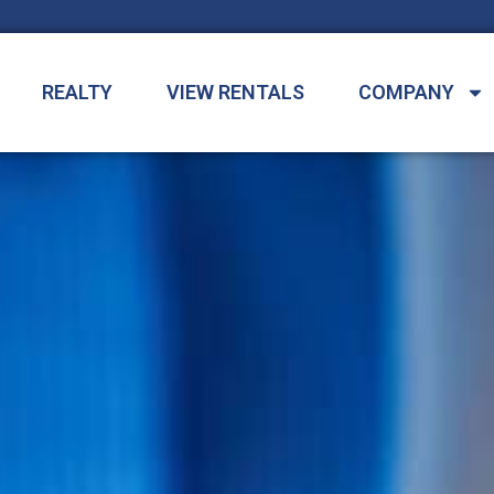
REALTY
VIEW RENTALS
COMPANY