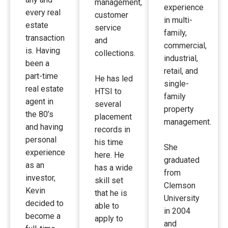
management,
experience
every real
customer
in multi-
estate
service
family,
transaction
and
commercial,
is. Having
collections.
industrial,
been a
retail, and
part-time
He has led
single-
real estate
HTSI to
family
agent in
several
property
the 80’s
placement
management.
and having
records in
personal
his time
She
experience
here. He
graduated
as an
has a wide
from
investor,
skill set
Clemson
Kevin
that he is
University
decided to
able to
in 2004
become a
apply to
and