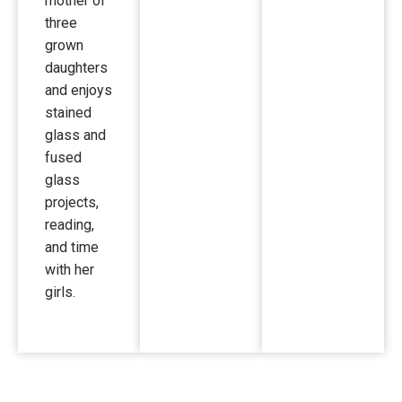
mother of
three
grown
daughters
and enjoys
stained
glass and
fused
glass
projects,
reading,
and time
with her
girls.