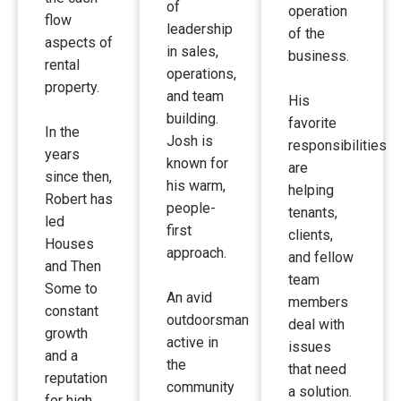
of
operation
flow
leadership
of the
aspects of
in sales,
business.
rental
operations,
property.
and team
His
building.
favorite
In the
Josh is
responsibilities
years
known for
are
since then,
his warm,
helping
Robert has
people-
tenants,
led
first
clients,
Houses
approach.
and fellow
and Then
team
Some to
An avid
members
constant
outdoorsman
deal with
growth
active in
issues
and a
the
that need
reputation
community
a solution.
for high