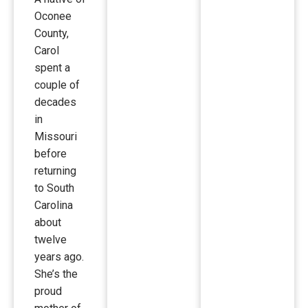
Oconee
County,
Carol
spent a
couple of
decades
in
Missouri
before
returning
to South
Carolina
about
twelve
years ago.
She’s the
proud