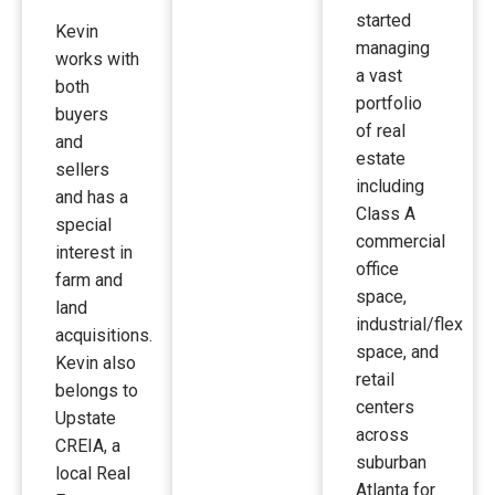
started
Kevin
managing
works with
a vast
both
portfolio
buyers
of real
and
estate
sellers
including
and has a
Class A
special
commercial
interest in
office
farm and
space,
land
industrial/flex
acquisitions.
space, and
Kevin also
retail
belongs to
centers
Upstate
across
CREIA, a
suburban
local Real
Atlanta for