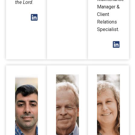
the Lord
.
Manager &
Client
Relations
Specialist.