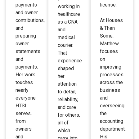
payments
license.
working in
and owner
healthcare
contributions,
At Houses
as a CNA
and
& Then
and
preparing
Some,
medical
owner
Matthew
courier.
statements
focuses
That
and
on
experience
payments.
improving
shaped
Her work
processes
her
touches
across the
attention
nearly
business
to detail,
everyone
and
reliability,
HTSI
overseeing
and care
serves,
the
for others,
from
accounting
all of
owners
department.
which
and
His
carry into