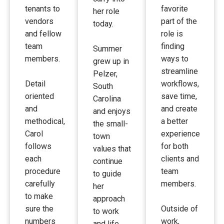
tenants to
favorite
her role
vendors
part of the
today.
and fellow
role is
team
finding
Summer
members.
ways to
grew up in
streamline
Pelzer,
Detail
workflows,
South
oriented
save time,
Carolina
and
and create
and enjoys
methodical,
a better
the small-
Carol
experience
town
follows
for both
values that
each
clients and
continue
procedure
team
to guide
carefully
members.
her
to make
approach
sure the
Outside of
to work
numbers
work,
and life.