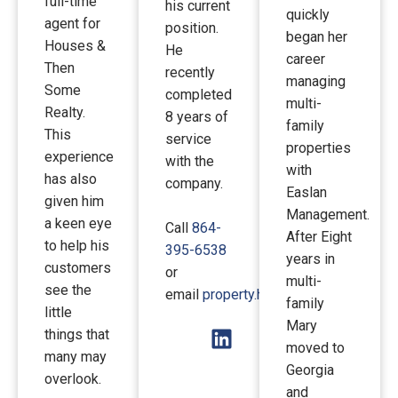
full-time
his current
quickly
agent for
position.
began her
Houses &
He
career
Then
recently
managing
Some
completed
multi-
Realty.
8 years of
family
This
service
properties
experience
with the
with
has also
company.
Easlan
given him
Management.
a keen eye
Call
864-
After Eight
to help his
395-6538
years in
customers
or
multi-
see the
email
property.htsi@gmail.com
.
family
little
Mary
things that
moved to
many may
Georgia
overlook.
and