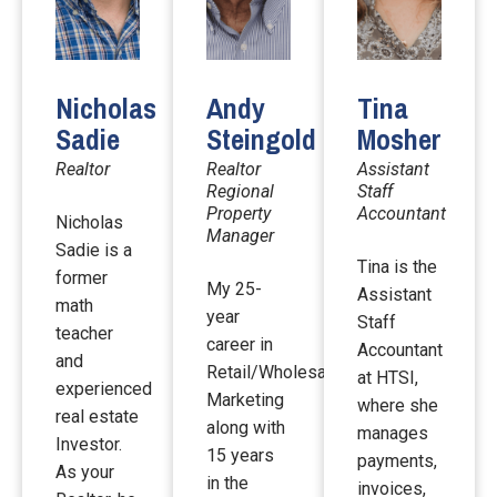
Nicholas
Andy
Tina
Sadie
Steingold
Mosher
Realtor
Realtor
Assistant
Regional
Staff
Property
Accountant
Nicholas
Manager
Sadie is a
Tina is the
former
My 25-
Assistant
math
year
Staff
teacher
career in
Accountant
and
Retail/Wholesale
at HTSI,
experienced
Marketing
where she
real estate
along with
manages
Investor.
15 years
payments,
As your
in the
invoices,