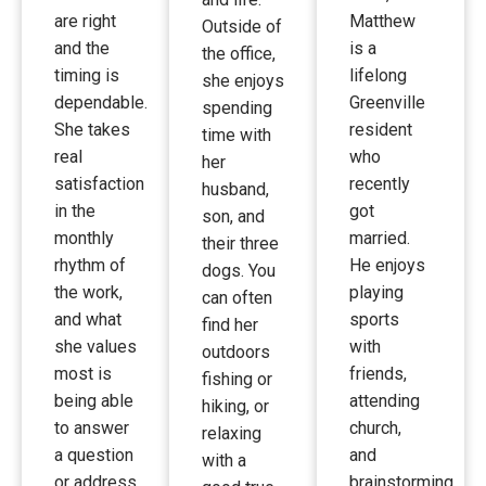
are right
Matthew
Outside of
and the
is a
the office,
timing is
lifelong
she enjoys
dependable.
Greenville
spending
She takes
resident
time with
real
who
her
satisfaction
recently
husband,
in the
got
son, and
monthly
married.
their three
rhythm of
He enjoys
dogs. You
the work,
playing
can often
and what
sports
find her
she values
with
outdoors
most is
friends,
fishing or
being able
attending
hiking, or
to answer
church,
relaxing
a question
and
with a
or address
brainstorming