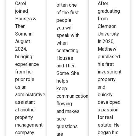
Carol
After
often one
joined
graduating
of the first
Houses &
from
people
Then
Clemson
you will
Some in
University
speak with
August
in 2020,
when
2024,
Matthew
contacting
bringing
purchased
Houses
experience
his first
and Then
from her
investment
Some. She
prior role
property
helps
as an
and
keep
administrative
quickly
communication
assistant
developed
flowing
at another
a passion
and makes
property
for real
sure
management
estate. He
questions
company.
began his
are