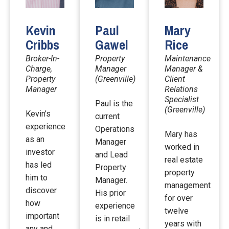
Kevin
Paul
Mary
Cribbs
Gawel
Rice
Broker-In-
Property
Maintenance
Charge,
Manager
Manager &
Property
(Greenville)
Client
Manager
Relations
Specialist
Paul is the
(Greenville)
Kevin’s
current
experience
Operations
Mary has
as an
Manager
worked in
investor
and Lead
real estate
has led
Property
property
him to
Manager.
management
discover
His prior
for over
how
experience
twelve
important
is in retail
years with
any and