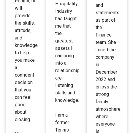
Realtor, he
Hospitality
and
will
Industry
statements
provide
has taught
as part of
the skills,
me that
the
attitude,
the
Finance
and
greatest
team. She
knowledge
assets I
joined the
to help
can bring
company
you make
into a
in
a
relationship
December
confident
are
2022 and
decision
listening
enjoys the
that you
skills and
strong
can feel
knowledge.
family
good
atmosphere,
about
I am a
where
closing.
former
everyone
Tennis
is