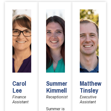
Carol
Summer
Matthew
Lee
Kimmell
Tinsley
Finance
Receptionist
Executive
Assistant
Assistant
Summer is