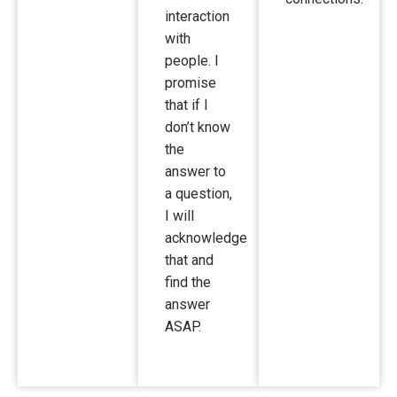
interaction
with
people. I
promise
that if I
don’t know
the
answer to
a question,
I will
acknowledge
that and
find the
answer
ASAP.