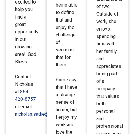
excited to
being able
of two.
help you
to define
Outside of
find a
that and I
work, she
great
enjoy the
enjoys
opportunity
challenge
spending
in our
of
time with
growing
securing
her family
area! God
that for
and
Bless!
them.
appreciates
being part
Contact
Some say
of a
Nicholas
that I have
company
at
864-
a strange
that values
420-8757
sense of
both
or email
humor, but
personal
nicholas.sadie@gmail.com
I enjoy my
and
work and
professional
love the
connections.