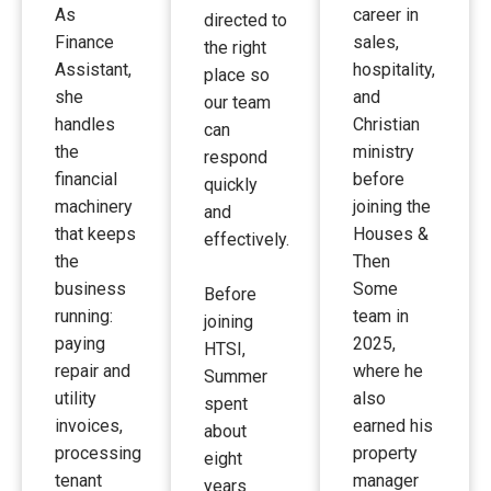
As
career in
directed to
Finance
sales,
the right
Assistant,
hospitality,
place so
she
and
our team
handles
Christian
can
the
ministry
respond
financial
before
quickly
machinery
joining the
and
that keeps
Houses &
effectively.
the
Then
business
Some
Before
running:
team in
joining
paying
2025,
HTSI,
repair and
where he
Summer
utility
also
spent
invoices,
earned his
about
processing
property
eight
tenant
manager
years