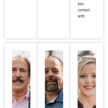
into
contact
with.