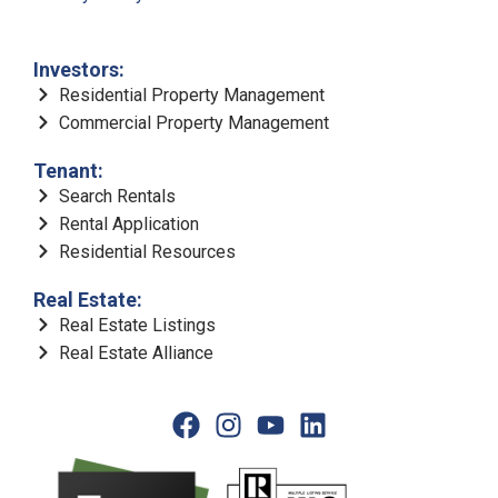
Investors:
Residential Property Management
Commercial Property Management
Tenant:
Search Rentals
Rental Application
Residential Resources
Real Estate:
Real Estate Listings
Real Estate Alliance