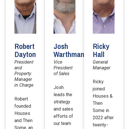
Robert
Josh
Ricky
Dayton
Warthman
Hall
President
Vice
General
and
President
Manager
Property
of Sales
Manager
Ricky
in Charge
Josh
joined
leads the
Houses &
Robert
strategy
Then
founded
and sales
Some in
Houses
efforts of
2022 after
and Then
our team
twenty-
Some, an