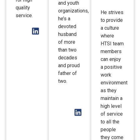
and youth
quality
organizations,
He strives
service.
he’s a
to provide
devoted
a culture
husband
where
of more
HTSI team
than two
members
decades
can enjoy
and proud
a positive
father of
work
two.
environment
as they
maintain a
high level
of service
to all the
people
they come