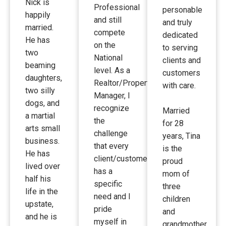
Nick is
Professional
personable
happily
and still
and truly
married.
compete
dedicated
He has
on the
to serving
two
National
clients and
beaming
level. As a
customers
daughters,
Realtor/Property
with care.
two silly
Manager, I
dogs, and
recognize
Married
a martial
the
for 28
arts small
challenge
years, Tina
business.
that every
is the
He has
client/customer
proud
lived over
has a
mom of
half his
specific
three
life in the
need and I
children
upstate,
pride
and
and he is
myself in
grandmother