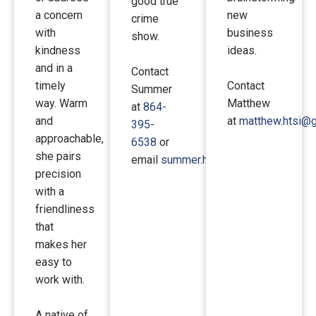
good true
a concern
new
crime
with
business
show.
kindness
ideas.
and in a
Contact
timely
Contact
Summer
way. Warm
Matthew
at
864-
and
at
matthew.htsi@
395-
approachable,
6538
or
she pairs
email
summer.htsi@gmail.com
.
precision
with a
friendliness
that
makes her
easy to
work with.
A native of