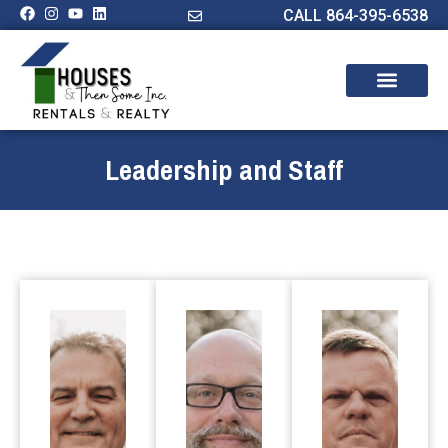
CALL 864-395-6538
Leadership and Staff