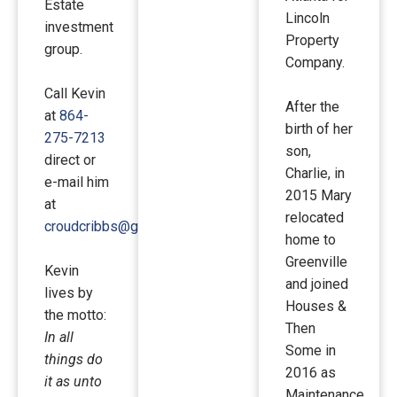
Estate
Lincoln
investment
Property
group.
Company.
Call Kevin
After the
at
864-
birth of her
275-7213
son,
direct or
Charlie, in
e-mail him
2015 Mary
at
relocated
croudcribbs@gmail.com
.
home to
Greenville
Kevin
and joined
lives by
Houses &
the motto:
Then
In all
Some in
things do
2016 as
it as unto
Maintenance