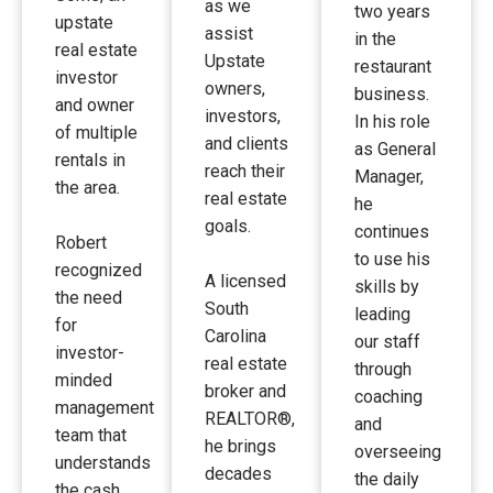
as we
two years
upstate
assist
in the
real estate
Upstate
restaurant
investor
owners,
business.
and owner
investors,
In his role
of multiple
and clients
as General
rentals in
reach their
Manager,
the area.
real estate
he
goals.
continues
Robert
to use his
recognized
A licensed
skills by
the need
South
leading
for
Carolina
our staff
investor-
real estate
through
minded
broker and
coaching
management
REALTOR®,
and
team that
he brings
overseeing
understands
decades
the daily
the cash