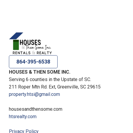
864-395-6538
HOUSES & THEN SOME INC.
Serving 6 counties in the Upstate of SC.
211 Roper Mtn Rd. Ext, Greenville, SC 29615
property.htsi@gmail.com
housesandthensome.com
htsrealty.com
Privacy Policy