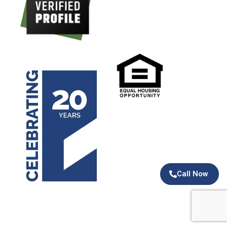
Call Now