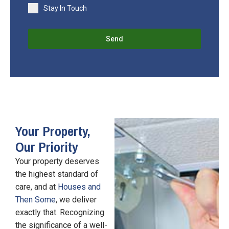
Stay In Touch
Send
Your Property,
Our Priority
Your property deserves
the highest standard of
care, and at
Houses and
Then Some
, we deliver
exactly that. Recognizing
the significance of a well-