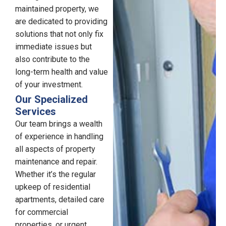
maintained property, we
are dedicated to providing
solutions that not only fix
immediate issues but
also contribute to the
long-term health and value
of your investment.
Our Specialized
Services
Our team brings a wealth
of experience in handling
all aspects of property
maintenance and repair.
Whether it’s the regular
upkeep of residential
apartments, detailed care
for commercial
properties, or urgent