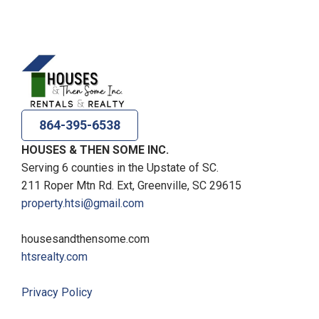
864-395-6538
HOUSES & THEN SOME INC.
Serving 6 counties in the Upstate of SC.
211 Roper Mtn Rd. Ext, Greenville, SC 29615
property.htsi@gmail.com
housesandthensome.com
htsrealty.com
Privacy Policy