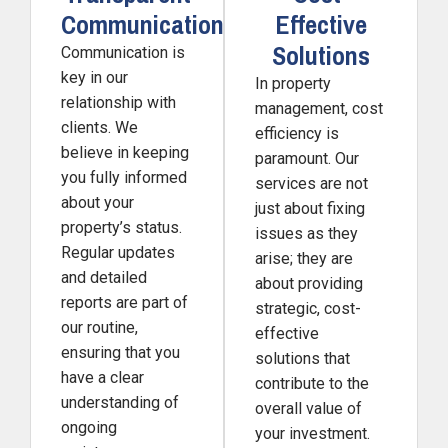
Communication
Effective
Solutions
Communication is
key in our
In property
relationship with
management, cost
clients. We
efficiency is
believe in keeping
paramount. Our
you fully informed
services are not
about your
just about fixing
property’s status.
issues as they
Regular updates
arise; they are
and detailed
about providing
reports are part of
strategic, cost-
our routine,
effective
ensuring that you
solutions that
have a clear
contribute to the
understanding of
overall value of
ongoing
your investment.