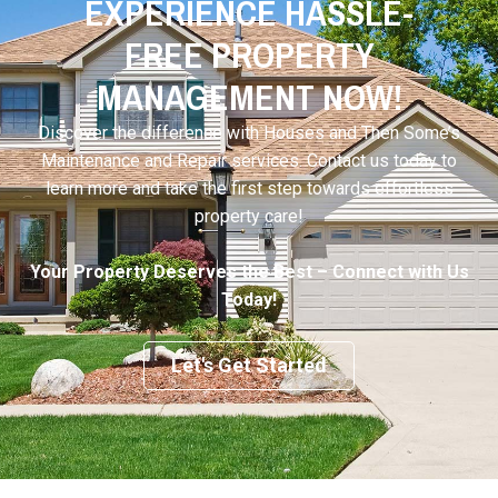
EXPERIENCE HASSLE-
FREE PROPERTY
MANAGEMENT NOW!
Discover the difference with Houses and Then Some’s
Maintenance and Repair services. Contact us today to
learn more and take the first step towards effortless
property care!
Your Property Deserves the Best – Connect with Us
Today!
Let's Get Started