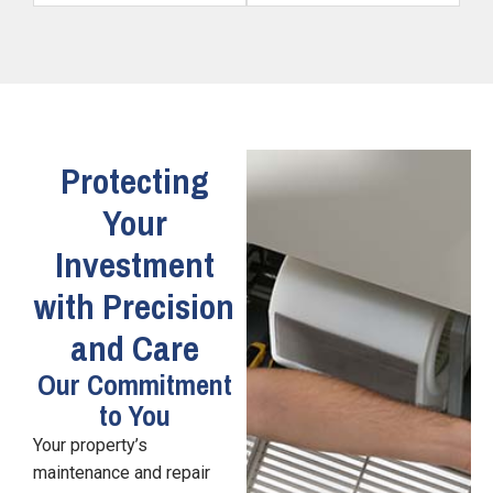
Protecting
Your
Investment
with Precision
and Care
Our Commitment
to You
Your property’s
maintenance and repair