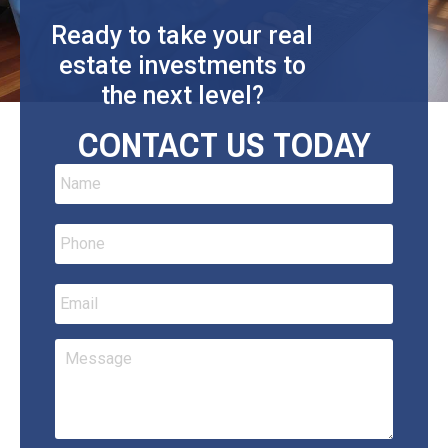
Ready to take your real
estate investments to
the next level?
CONTACT US TODAY