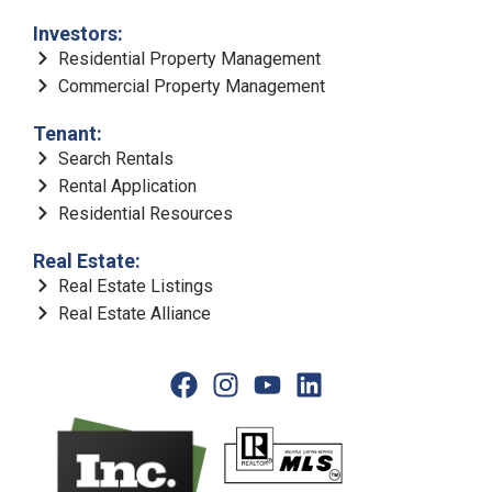
Investors:
Residential Property Management
Commercial Property Management
Tenant:
Search Rentals
Rental Application
Residential Resources
Real Estate:
Real Estate Listings
Real Estate Alliance