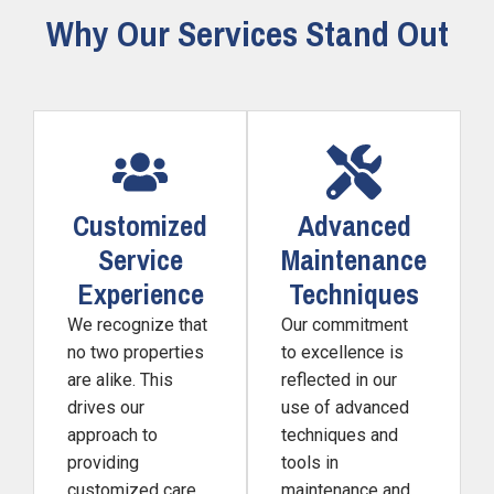
Why Our Services Stand Out
Customized
Advanced
Service
Maintenance
Experience
Techniques
We recognize that
Our commitment
no two properties
to excellence is
are alike. This
reflected in our
drives our
use of advanced
approach to
techniques and
providing
tools in
customized care.
maintenance and