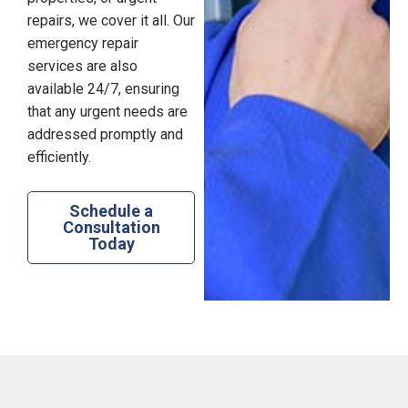
repairs, we cover it all. Our
emergency repair
services are also
available 24/7, ensuring
that any urgent needs are
addressed promptly and
efficiently.
Schedule a
Consultation
Today