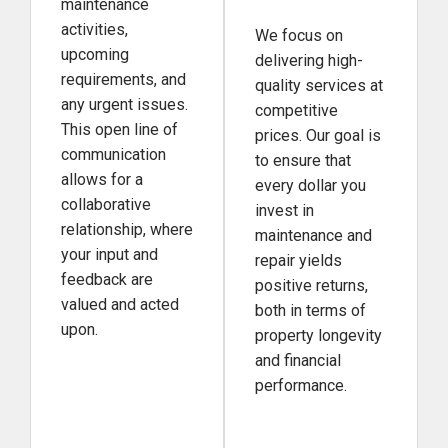
maintenance
activities,
We focus on
upcoming
delivering high-
requirements, and
quality services at
any urgent issues.
competitive
This open line of
prices. Our goal is
communication
to ensure that
allows for a
every dollar you
collaborative
invest in
relationship, where
maintenance and
your input and
repair yields
feedback are
positive returns,
valued and acted
both in terms of
upon.
property longevity
and financial
performance.