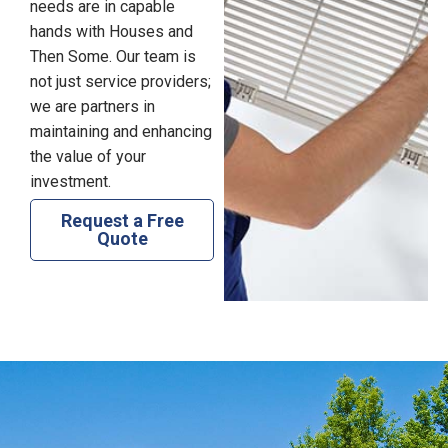
needs are in capable
hands with Houses and
Then Some. Our team is
not just service providers;
we are partners in
maintaining and enhancing
the value of your
investment.
Request a Free
Quote