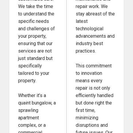
We take the time
repair work. We
to understand the
stay abreast of the
specific needs
latest
and challenges of
technological
your property,
advancements and
ensuring that our
industry best
services are not
practices.
just standard but
specifically
This commitment
tailored to your
to innovation
property.
means every
repair is not only
Whether it’s a
efficiently handled
quaint bungalow, a
but done right the
sprawling
first time,
apartment
minimizing
complex, or a
disruptions and
commercial
future issues. Our