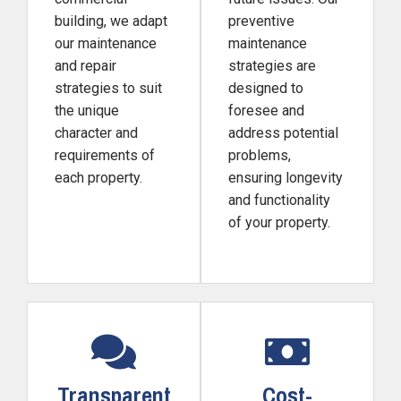
building, we adapt
preventive
our maintenance
maintenance
and repair
strategies are
strategies to suit
designed to
the unique
foresee and
character and
address potential
requirements of
problems,
each property.
ensuring longevity
and functionality
of your property.
Transparent
Cost-