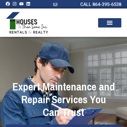
CALL 864-395-6538
Expert Maintenance and
Repair Services You
Can Trust