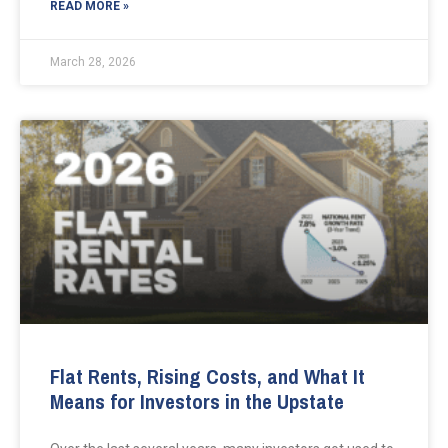
READ MORE »
March 28, 2026
Flat Rents, Rising Costs, and What It
Means for Investors in the Upstate