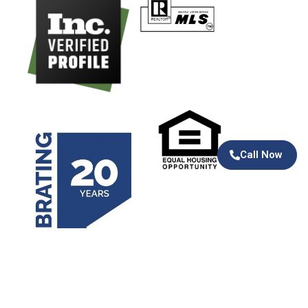
Call Now