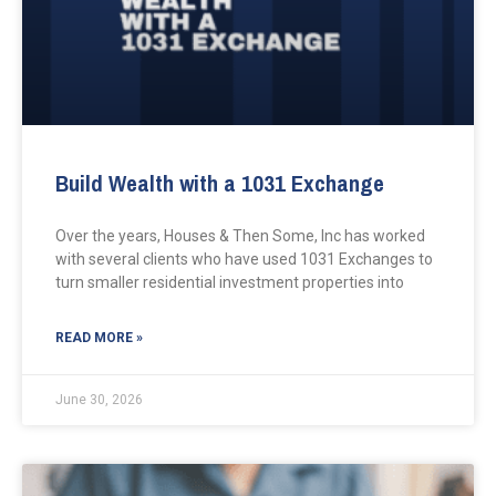
Build Wealth with a 1031 Exchange
Over the years, Houses & Then Some, Inc has worked
with several clients who have used 1031 Exchanges to
turn smaller residential investment properties into
READ MORE »
June 30, 2026