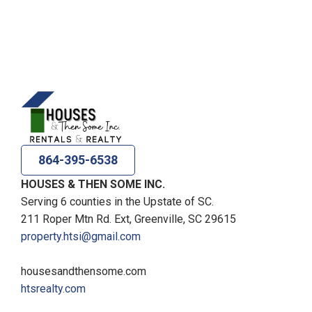
864-395-6538
HOUSES & THEN SOME INC.
Serving 6 counties in the Upstate of SC.
211 Roper Mtn Rd. Ext, Greenville, SC 29615
property.htsi@gmail.com
housesandthensome.com
htsrealty.com