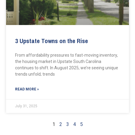
3 Upstate Towns on the Rise
From affordability pressures to fast-moving inventory,
the housing market in Upstate South Carolina
continues to shift. In August 2025, we’re seeing unique
trends unfold; trends
READ MORE »
July 31, 2025
1
2
3
4
5