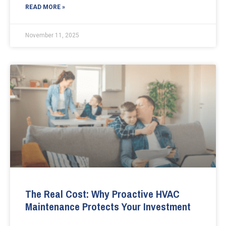
READ MORE »
November 11, 2025
The Real Cost: Why Proactive HVAC
Maintenance Protects Your Investment