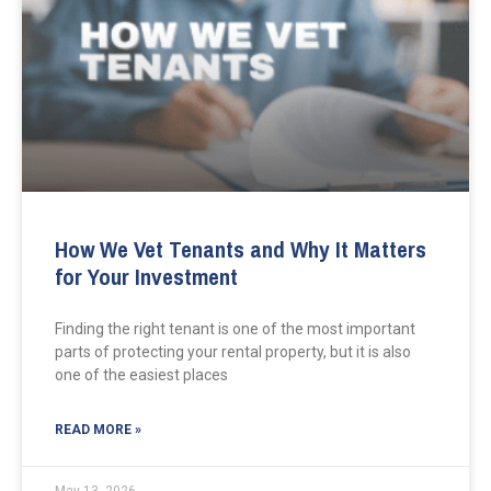
How We Vet Tenants and Why It Matters
for Your Investment
Finding the right tenant is one of the most important
parts of protecting your rental property, but it is also
one of the easiest places
READ MORE »