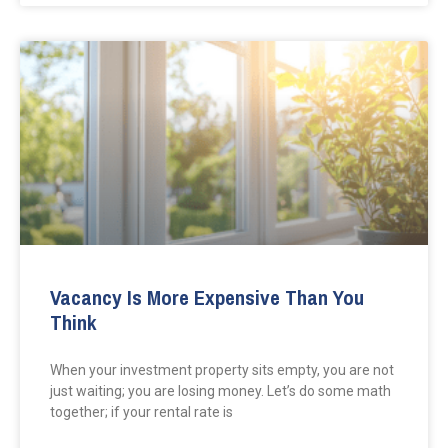
Vacancy Is More Expensive Than You
Think
When your investment property sits empty, you are not
just waiting; you are losing money. Let’s do some math
together; if your rental rate is