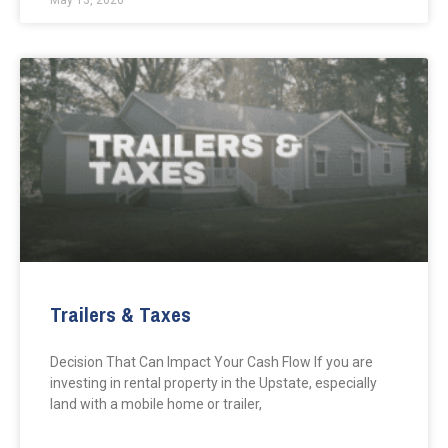
May 13, 2026
Trailers & Taxes
Decision That Can Impact Your Cash Flow If you are
investing in rental property in the Upstate, especially
land with a mobile home or trailer,