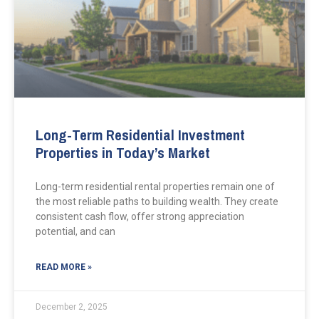
Long-Term Residential Investment
Properties in Today’s Market
Long-term residential rental properties remain one of
the most reliable paths to building wealth. They create
consistent cash flow, offer strong appreciation
potential, and can
READ MORE »
December 2, 2025