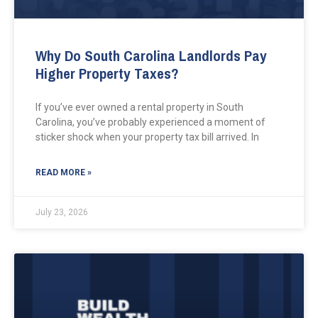
Why Do South Carolina Landlords Pay
Higher Property Taxes?
If you’ve ever owned a rental property in South
Carolina, you’ve probably experienced a moment of
sticker shock when your property tax bill arrived. In
READ MORE »
July 23, 2026