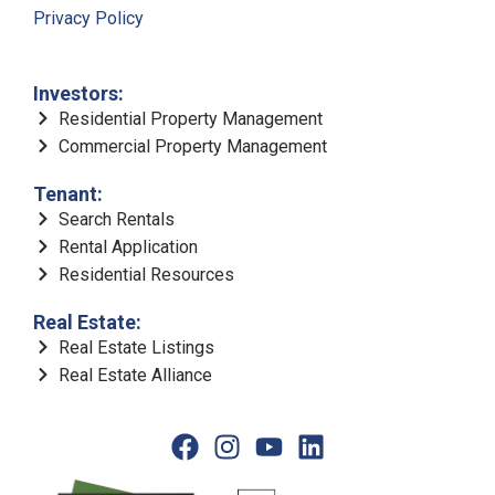
Privacy Policy
Investors:
Residential Property Management
Commercial Property Management
Tenant:
Search Rentals
Rental Application
Residential Resources
Real Estate:
Real Estate Listings
Real Estate Alliance