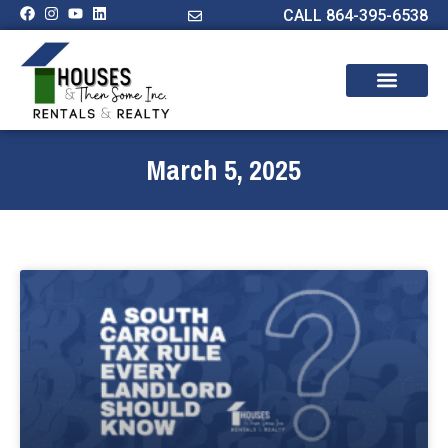
CALL 864-395-6538
March 5, 2025