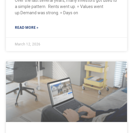
Over the last several years, many investors got used to
a simple pattern. Rents went up. = Values went
up.Demand was strong. = Days on
READ MORE »
March 12, 2026