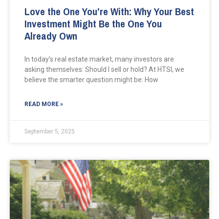
Love the One You’re With: Why Your Best
Investment Might Be the One You
Already Own
In today’s real estate market, many investors are
asking themselves: Should I sell or hold? At HTSI, we
believe the smarter question might be: How
READ MORE »
September 5, 2025