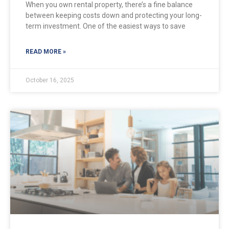
When you own rental property, there’s a fine balance
between keeping costs down and protecting your long-
term investment. One of the easiest ways to save
READ MORE »
October 16, 2025