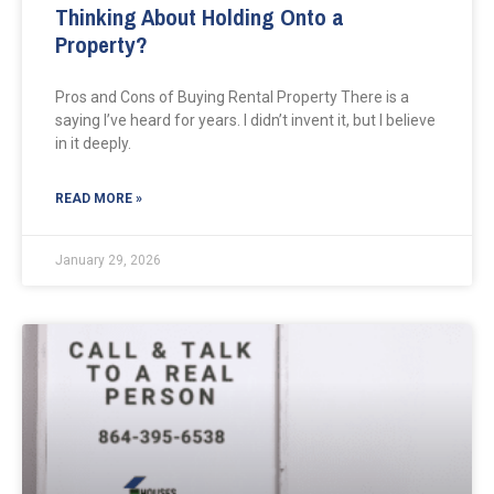
Thinking About Holding Onto a
Property?
Pros and Cons of Buying Rental Property There is a
saying I’ve heard for years. I didn’t invent it, but I believe
in it deeply.
READ MORE »
January 29, 2026