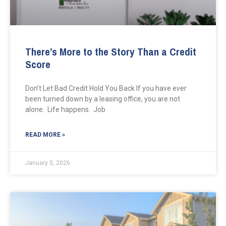
There’s More to the Story Than a Credit
Score
Don’t Let Bad Credit Hold You Back If you have ever
been turned down by a leasing office, you are not
alone. Life happens. Job
READ MORE »
January 5, 2026