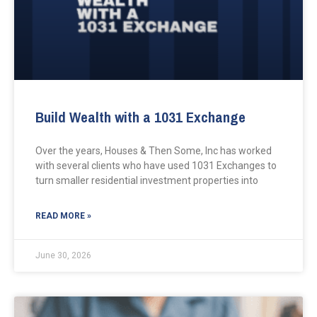
Build Wealth with a 1031 Exchange
Over the years, Houses & Then Some, Inc has worked
with several clients who have used 1031 Exchanges to
turn smaller residential investment properties into
READ MORE »
June 30, 2026