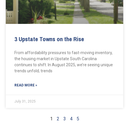
3 Upstate Towns on the Rise
From affordability pressures to fast-moving inventory,
the housing market in Upstate South Carolina
continues to shift. In August 2025, we’re seeing unique
trends unfold; trends
READ MORE »
July 31, 2025
1
2
3
4
5