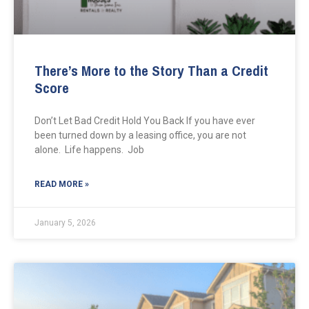
There’s More to the Story Than a Credit
Score
Don’t Let Bad Credit Hold You Back If you have ever
been turned down by a leasing office, you are not
alone. Life happens. Job
READ MORE »
January 5, 2026