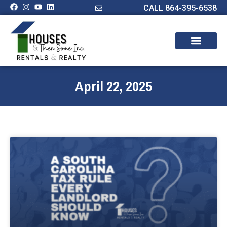
CALL 864-395-6538
April 22, 2025