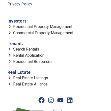
Privacy Policy
Investors:
Residential Property Management
Commercial Property Management
Tenant:
Search Rentals
Rental Application
Residential Resources
Real Estate:
Real Estate Listings
Real Estate Alliance