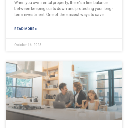
When you own rental property, there’s a fine balance
between keeping costs down and protecting your long-
term investment. One of the easiest ways to save
READ MORE »
October 16, 2025