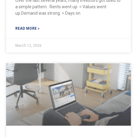
Over the last several years, many investors got used to
a simple pattern. Rents went up. = Values went
up.Demand was strong. = Days on
READ MORE »
March 12, 2026