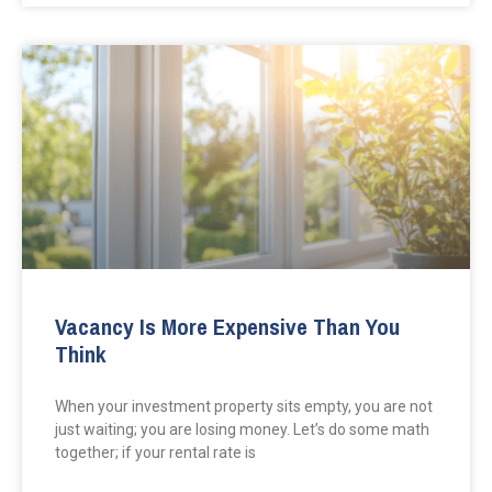
Vacancy Is More Expensive Than You
Think
When your investment property sits empty, you are not
just waiting; you are losing money. Let’s do some math
together; if your rental rate is