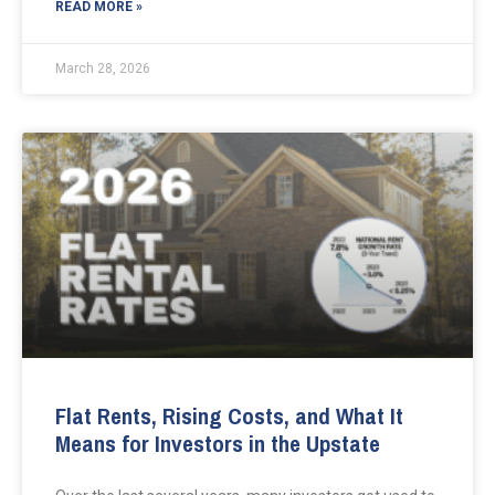
READ MORE »
March 28, 2026
Flat Rents, Rising Costs, and What It
Means for Investors in the Upstate