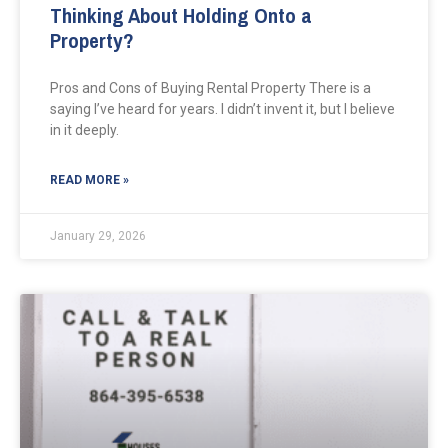
Thinking About Holding Onto a
Property?
Pros and Cons of Buying Rental Property There is a
saying I’ve heard for years. I didn’t invent it, but I believe
in it deeply.
READ MORE »
January 29, 2026