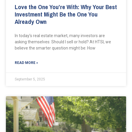
Love the One You’re With: Why Your Best
Investment Might Be the One You
Already Own
In today’s real estate market, many investors are
asking themselves: Should I sell or hold? At HTSI, we
believe the smarter question might be: How
READ MORE »
September 5, 2025