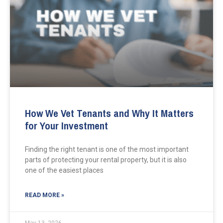
How We Vet Tenants and Why It Matters
for Your Investment
Finding the right tenant is one of the most important
parts of protecting your rental property, but it is also
one of the easiest places
READ MORE »