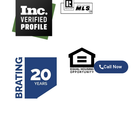
Call Now