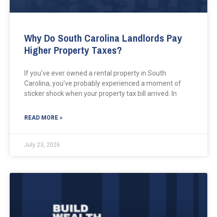
Why Do South Carolina Landlords Pay
Higher Property Taxes?
If you’ve ever owned a rental property in South
Carolina, you’ve probably experienced a moment of
sticker shock when your property tax bill arrived. In
READ MORE »
July 23, 2026