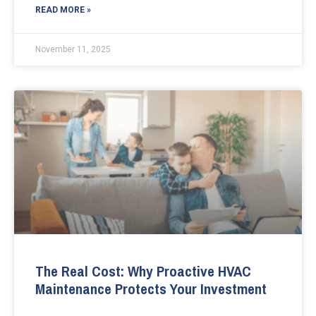
READ MORE »
November 11, 2025
The Real Cost: Why Proactive HVAC
Maintenance Protects Your Investment