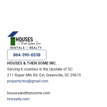
864-395-6538
HOUSES & THEN SOME INC.
Serving 6 counties in the Upstate of SC.
211 Roper Mtn Rd. Ext, Greenville, SC 29615
property.htsi@gmail.com
housesandthensome.com
htsrealty.com