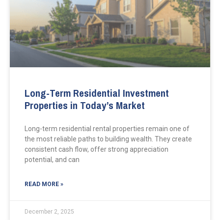
Long-Term Residential Investment
Properties in Today’s Market
Long-term residential rental properties remain one of
the most reliable paths to building wealth. They create
consistent cash flow, offer strong appreciation
potential, and can
READ MORE »
December 2, 2025