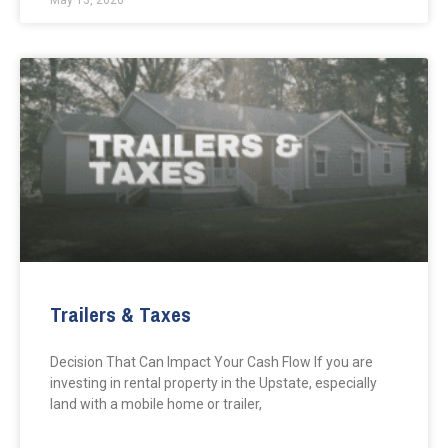
May 13, 2026
Trailers & Taxes
Decision That Can Impact Your Cash Flow If you are
investing in rental property in the Upstate, especially
land with a mobile home or trailer,