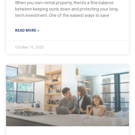
When you own rental property, there’s a fine balance
between keeping costs down and protecting your long-
term investment. One of the easiest ways to save
READ MORE »
October 16, 2025