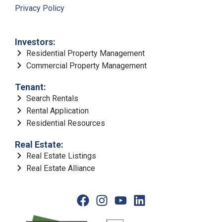
Privacy Policy
Investors:
Residential Property Management
Commercial Property Management
Tenant:
Search Rentals
Rental Application
Residential Resources
Real Estate:
Real Estate Listings
Real Estate Alliance