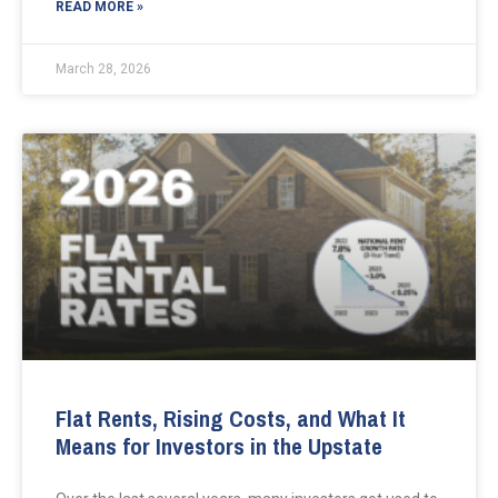
READ MORE »
March 28, 2026
Flat Rents, Rising Costs, and What It
Means for Investors in the Upstate