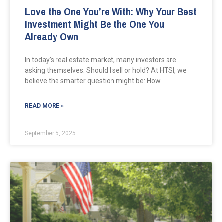
Love the One You’re With: Why Your Best
Investment Might Be the One You
Already Own
In today’s real estate market, many investors are
asking themselves: Should I sell or hold? At HTSI, we
believe the smarter question might be: How
READ MORE »
September 5, 2025