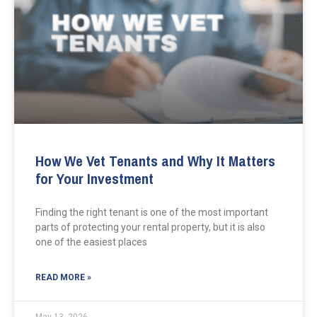
How We Vet Tenants and Why It Matters
for Your Investment
Finding the right tenant is one of the most important
parts of protecting your rental property, but it is also
one of the easiest places
READ MORE »