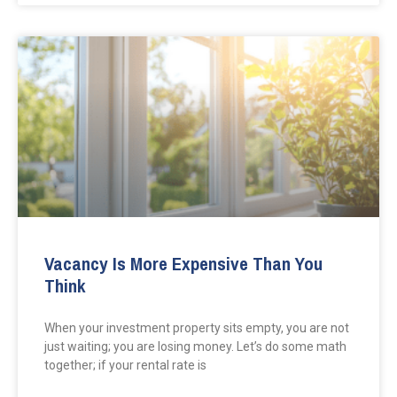
Vacancy Is More Expensive Than You
Think
When your investment property sits empty, you are not
just waiting; you are losing money. Let’s do some math
together; if your rental rate is