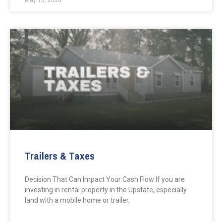
May 13, 2026
Trailers & Taxes
Decision That Can Impact Your Cash Flow If you are
investing in rental property in the Upstate, especially
land with a mobile home or trailer,