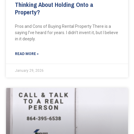
Thinking About Holding Onto a
Property?
Pros and Cons of Buying Rental Property There is a
saying I’ve heard for years. I didn’t invent it, but I believe
in it deeply.
READ MORE »
January 29, 2026