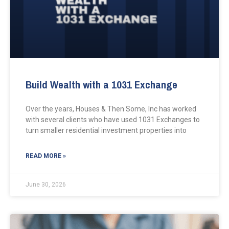
Build Wealth with a 1031 Exchange
Over the years, Houses & Then Some, Inc has worked
with several clients who have used 1031 Exchanges to
turn smaller residential investment properties into
READ MORE »
June 30, 2026