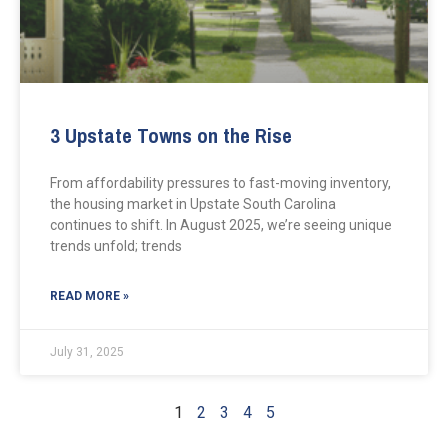
3 Upstate Towns on the Rise
From affordability pressures to fast-moving inventory,
the housing market in Upstate South Carolina
continues to shift. In August 2025, we’re seeing unique
trends unfold; trends
READ MORE »
July 31, 2025
1
2
3
4
5