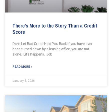
There’s More to the Story Than a Credit
Score
Don’t Let Bad Credit Hold You Back If you have ever
been turned down by a leasing office, you are not
alone. Life happens. Job
READ MORE »
January 5, 2026