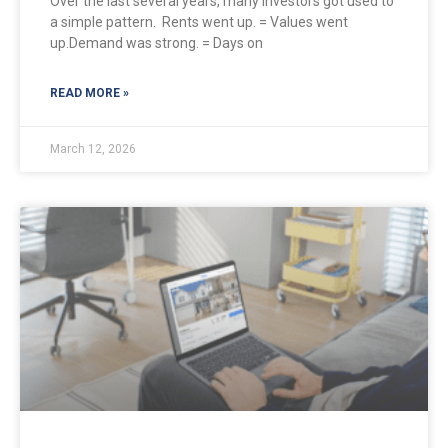
Over the last several years, many investors got used to
a simple pattern. Rents went up. = Values went
up.Demand was strong. = Days on
READ MORE »
March 12, 2026