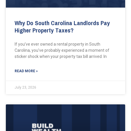
Why Do South Carolina Landlords Pay
Higher Property Taxes?
If you’ve ever owned a rental property in South
Carolina, you’ve probably experienced a moment of
sticker shock when your property tax bill arrived. In
READ MORE »
July 23, 2026