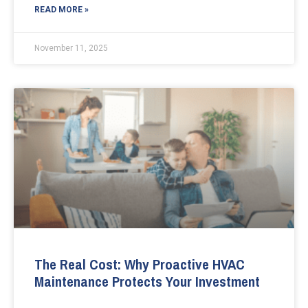
READ MORE »
November 11, 2025
The Real Cost: Why Proactive HVAC
Maintenance Protects Your Investment