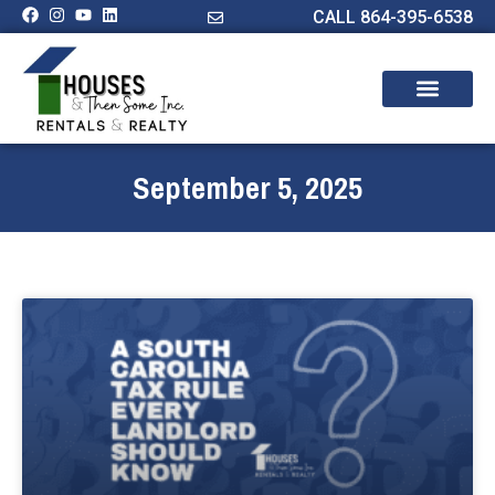
CALL 864-395-6538
September 5, 2025