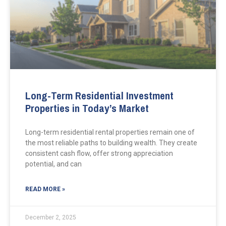
Long-Term Residential Investment
Properties in Today’s Market
Long-term residential rental properties remain one of
the most reliable paths to building wealth. They create
consistent cash flow, offer strong appreciation
potential, and can
READ MORE »
December 2, 2025