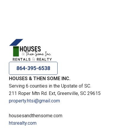
864-395-6538
HOUSES & THEN SOME INC.
Serving 6 counties in the Upstate of SC.
211 Roper Mtn Rd. Ext, Greenville, SC 29615
property.htsi@gmail.com
housesandthensome.com
htsrealty.com