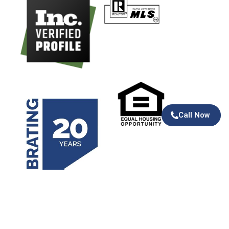
Call Now