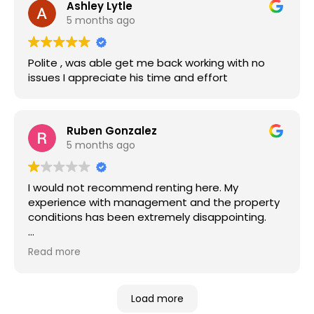
Ashley Lytle
5 months ago
Polite , was able get me back working with no
issues I appreciate his time and effort
Ruben Gonzalez
5 months ago
I would not recommend renting here. My
experience with management and the property
conditions has been extremely disappointing.
Maintenance requests take far too long to be
Read more
addressed. I waited nearly two months for a
working stove, and when I finally purchased one
myself out of necessity, management reacted
Load more
negatively instead of taking responsibility. Many