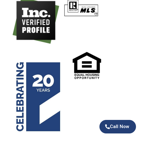
Call Now