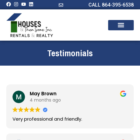
CALL 864-395-6538
Testimonials
May Brown
4 months ago
Very professional and friendly.