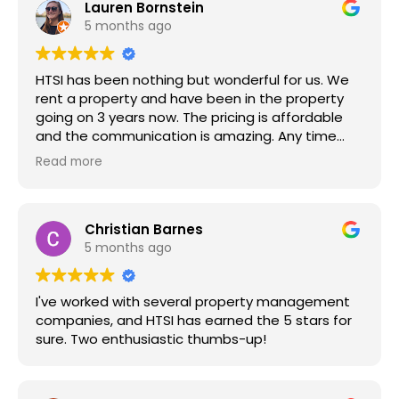
Lauren Bornstein
5 months ago
HTSI has been nothing but wonderful for us. We
rent a property and have been in the property
going on 3 years now. The pricing is affordable
and the communication is amazing. Any time
we’ve submitted a maintenance request, it’s
Read more
been fulfilled in a timely manner and if I can’t be
for whatever reason, they communicate with us
to let us know. They’re professional, organized
and customer service is great. They’re super
Christian Barnes
helpful and accommodating. They’re very
5 months ago
communicative when it comes to anything being
done with property maintenance and any other
I've worked with several property management
one-off things that might come up. They take
companies, and HTSI has earned the 5 stars for
initiative and are seriously amazing. Having
sure. Two enthusiastic thumbs-up!
stayed in large apartment complexes to now
staying in a rental thru HTSI, cannot recommend
HTSI more. We seriously would recommend HTSI
to others!