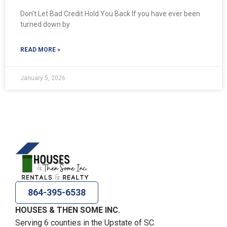
Don’t Let Bad Credit Hold You Back If you have ever been
turned down by
READ MORE »
January 5, 2026
864-395-6538
HOUSES & THEN SOME INC.
Serving 6 counties in the Upstate of SC.