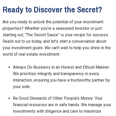
Ready to Discover the Secret?
Are you ready to unlock the potential of your investment
properties? Whether you’re a seasoned investor or just
starting out, “The Secret Sauce” is your recipe for success.
Reach out to us today, and let’s start a conversation about
your investment goals. We can’t wait to help you shine in the
world of real estate investment.
Always Do Business in an Honest and Ethical Manner:
We prioritize integrity and transparency in every
interaction, ensuring you have a trustworthy partner by
your side.
Be Good Stewards of Other People’s Money: Your
financial resources are in safe hands. We manage your
investments with diligence and care to maximize