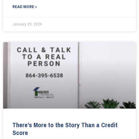
READ MORE »
January 29, 2026
There’s More to the Story Than a Credit
Score