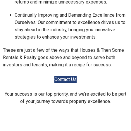
returns and minimize unnecessary expenses.
Continually Improving and Demanding Excellence from
Ourselves: Our commitment to excellence drives us to
stay ahead in the industry, bringing you innovative
strategies to enhance your investments.
These are just a few of the ways that Houses & Then Some
Rentals & Realty goes above and beyond to serve both
investors and tenants, making it a recipe for success.
Contact Us
Your success is our top priority, and we’re excited to be part
of your journey towards property excellence.