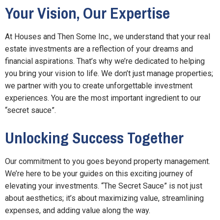
Your Vision, Our Expertise
At Houses and Then Some Inc., we understand that your real
estate investments are a reflection of your dreams and
financial aspirations. That’s why we’re dedicated to helping
you bring your vision to life. We don’t just manage properties;
we partner with you to create unforgettable investment
experiences. You are the most important ingredient to our
“secret sauce”.
Unlocking Success Together
Our commitment to you goes beyond property management.
We’re here to be your guides on this exciting journey of
elevating your investments. “The Secret Sauce” is not just
about aesthetics; it’s about maximizing value, streamlining
expenses, and adding value along the way.