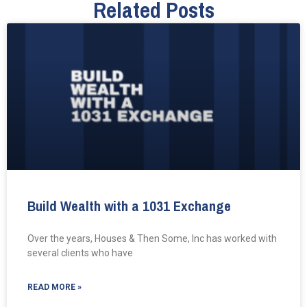
Related Posts
Build Wealth with a 1031 Exchange
Over the years, Houses & Then Some, Inc has worked with
several clients who have
READ MORE »