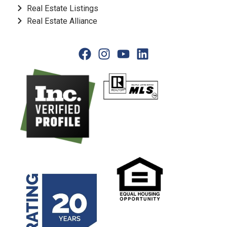
Real Estate Listings
Real Estate Alliance