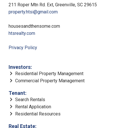
211 Roper Mtn Rd. Ext, Greenville, SC 29615
property.htsi@gmail.com
housesandthensome.com
htsrealty.com
Privacy Policy
Investors:
Residential Property Management
Commercial Property Management
Tenant:
Search Rentals
Rental Application
Residential Resources
Real Estate: