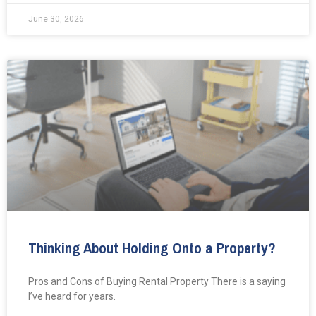
June 30, 2026
Thinking About Holding Onto a Property?
Pros and Cons of Buying Rental Property There is a saying
I’ve heard for years.