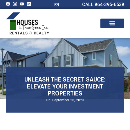
CALL 864-395-6538
UNLEASH THE SECRET SAUCE:
ELEVATE YOUR INVESTMENT
PROPERTIES
On:
September 28, 2023