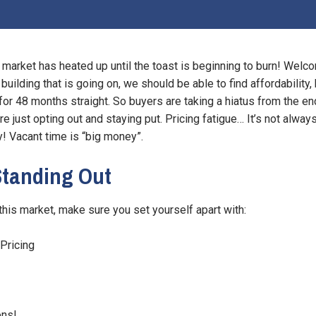
market has heated up until the toast is beginning to burn! Welco
 building that is going on, we should be able to find affordabilit
or 48 months straight. So buyers are taking a hiatus from the en
re just opting out and staying put. Pricing fatigue… It’s not alway
! Vacant time is “big money”.
 Standing Out
n this market, make sure you set yourself apart with:
Pricing
ons!