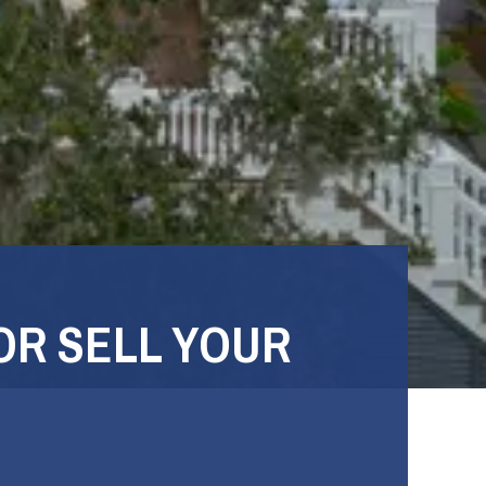
OR SELL YOUR