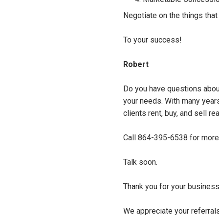
Negotiate on the things that 
To your success!
Robert
Do you have questions about
your needs. With many years 
clients rent, buy, and sell re
Call 864-395-6538 for more 
Talk soon.
Thank you for your business
We appreciate your referral