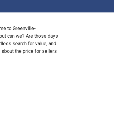
me to Greenville-
y, but can we? Are those days
dless search for value, and
s about the price for sellers