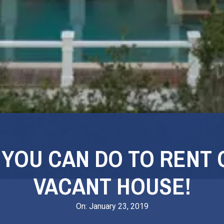
 YOU CAN DO TO RENT 
VACANT HOUSE!
On:
January 23, 2019