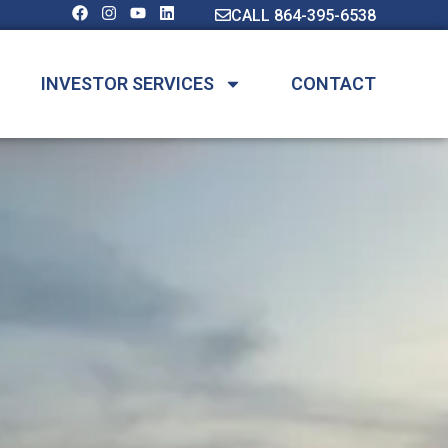
CALL 864-395-6538
INVESTOR SERVICES
CONTACT