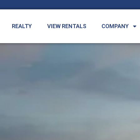
REALTY
VIEW RENTALS
COMPANY