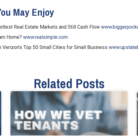
You May Enjoy
Hottest Real Estate Markets and Still Cash Flow
www.biggerpock
ream Home?
www.realsimple.com
n Verizon’s Top 50 Small Cities for Small Business
www.upstateb
Related Posts