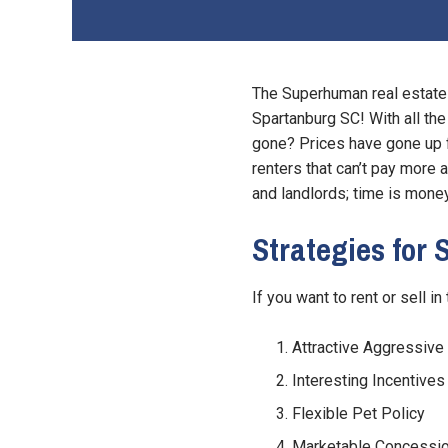
The Superhuman real estate 
Spartanburg SC! With all the
gone? Prices have gone up f
renters that can’t pay more a
and landlords; time is money
Strategies for
If you want to rent or sell i
Attractive Aggressive 
Interesting Incentives
Flexible Pet Policy
Marketable Concessi