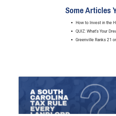
Some Articles 
How to Invest in the 
QUIZ: What’s Your D
Greenville Ranks 21 o