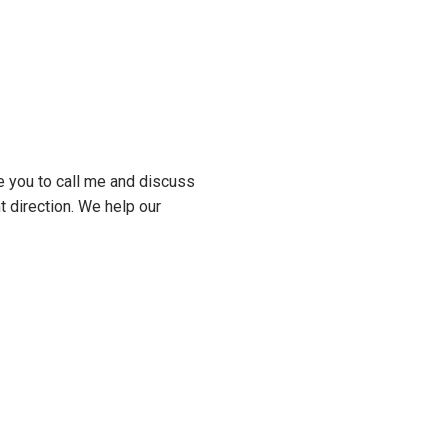
e you to call me and discuss
t direction. We help our