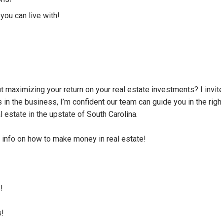
you can live with!
 maximizing your return on your real estate investments? I invit
in the business, I’m confident our team can guide you in the righ
al estate in the upstate of South Carolina.
info on how to make money in real estate!
!
s!