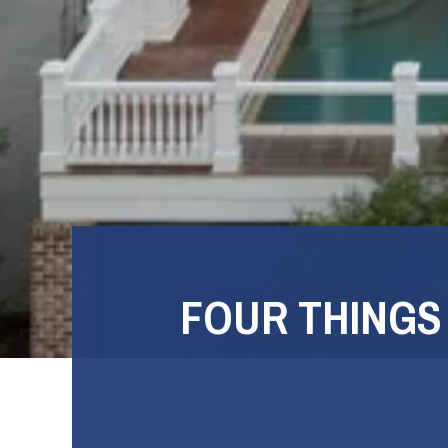
FOUR THINGS