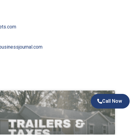
ets.com
usinessjournal.com
Call Now