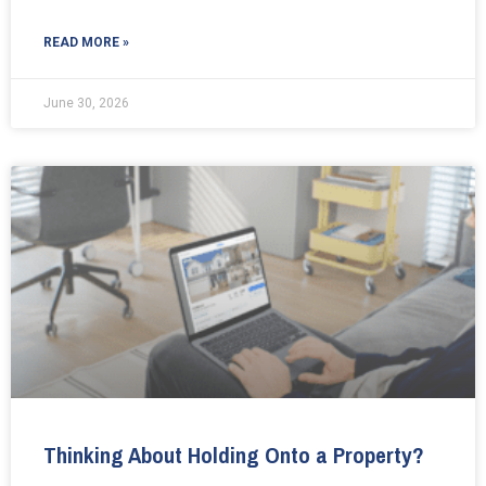
READ MORE »
June 30, 2026
Thinking About Holding Onto a Property?