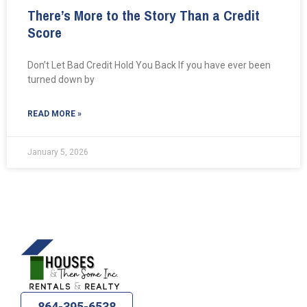
There’s More to the Story Than a Credit
Score
Don’t Let Bad Credit Hold You Back If you have ever been
turned down by
READ MORE »
January 5, 2026
864-395-6538