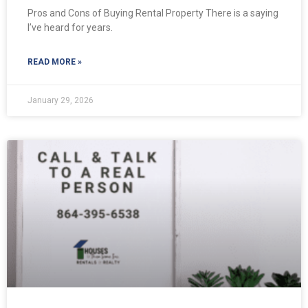
Pros and Cons of Buying Rental Property There is a saying
I’ve heard for years.
READ MORE »
January 29, 2026