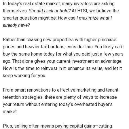
In today’s real estate market, many investors are asking
themselves:
Should I sell or hold?
At HTSI, we believe the
smarter question might be:
How can I maximize what I
already have?
Rather than chasing new properties with higher purchase
prices and heavier tax burdens, consider this: You likely can’t
buy the same home today for what you paid just a few years
ago. That alone gives your current investment an advantage.
Now is the time to reinvest in it, enhance its value, and let it
keep working for you.
From smart renovations to effective marketing and tenant
retention strategies, there are plenty of ways to increase
your return without entering today’s overheated buyer’s
market.
Plus, selling often means paying capital gains—cutting