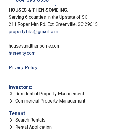
HOUSES & THEN SOME INC.
Serving 6 counties in the Upstate of SC.
211 Roper Mtn Rd. Ext, Greenville, SC 29615
property.htsi@gmail.com
housesandthensome.com
htsrealty.com
Privacy Policy
Investors:
Residential Property Management
Commercial Property Management
Tenant:
Search Rentals
Rental Application