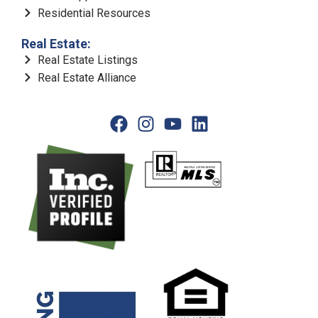
Residential Resources
Real Estate:
Real Estate Listings
Real Estate Alliance