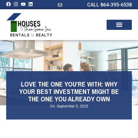
CALL 864-395-6538
LOVE THE ONE YOU’RE WITH: WHY
YOUR BEST INVESTMENT MIGHT BE
THE ONE YOU ALREADY OWN
On:
September 5, 2025