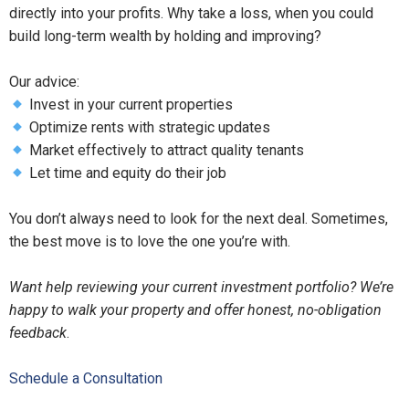
directly into your profits. Why take a loss, when you could
build long-term wealth by holding and improving?
Our advice:
Invest in your current properties
Optimize rents with strategic updates
Market effectively to attract quality tenants
Let time and equity do their job
You don’t always need to look for the next deal. Sometimes,
the best move is to love the one you’re with.
Want help reviewing your current investment portfolio? We’re
happy to walk your property and offer honest, no-obligation
feedback
.
Schedule a Consultation