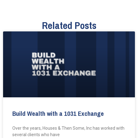
Related Posts
Build Wealth with a 1031 Exchange
Over the years, Houses & Then Some, Inc has worked with
several clients who have