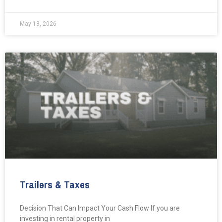
May 13, 2026
Trailers & Taxes
Decision That Can Impact Your Cash Flow If you are
investing in rental property in