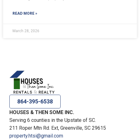
READ MORE »
March 28, 2026
864-395-6538
HOUSES & THEN SOME INC.
Serving 6 counties in the Upstate of SC.
211 Roper Mtn Rd. Ext, Greenville, SC 29615
property.htsi@gmail.com