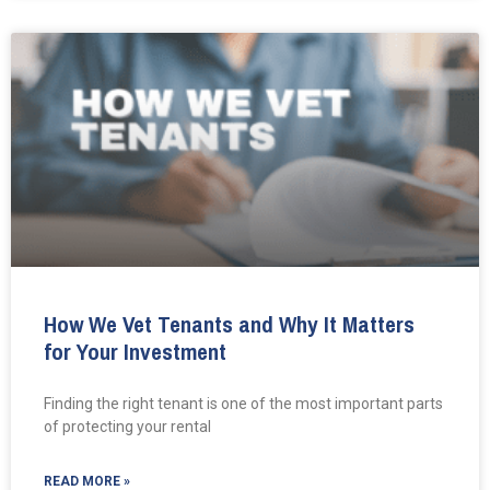
How We Vet Tenants and Why It Matters
for Your Investment
Finding the right tenant is one of the most important parts
of protecting your rental
READ MORE »