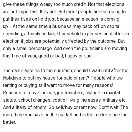
give these things waaay too much credit. Not that elections
are not important, they are. But most people are not going to
put their lives on hold just because an election is coming
up…..At the same time a business may back off on capital
spending, a family on large household expenses until after an
election if jobs are potentially affected by the outcome. But
only a small percentage. And even the politicians are moving
this time of year, good or bad, happy or sad.
The same applies to the question; should I wait until after the
Holidays to put my house for sale or rent? People who are
renting or buying still want to move for many reasons!
Reasons to move include; job transfers, change in marital
status, school changes, cost of living increases, military etc..
And a litany of others. So sell/buy or rent now. Don’t wait. The
more time you have on the market and in the marketplace the
better.