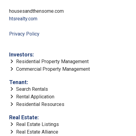
housesandthensome.com
htsrealty.com
Privacy Policy
Investors:
Residential Property Management
Commercial Property Management
Tenant:
Search Rentals
Rental Application
Residential Resources
Real Estate:
Real Estate Listings
Real Estate Alliance