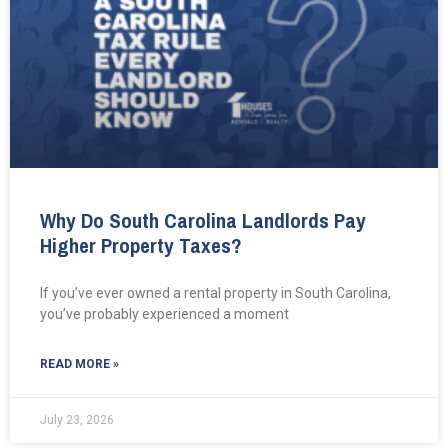
Why Do South Carolina Landlords Pay
Higher Property Taxes?
If you’ve ever owned a rental property in South Carolina,
you’ve probably experienced a moment
READ MORE »
July 23, 2026