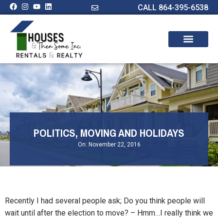
CALL 864-395-6538
POLITICS, MOVING AND HOLIDAYS
On:
November 22, 2016
Recently I had several people ask; Do you think people will
wait until after the election to move? – Hmm…I really think we