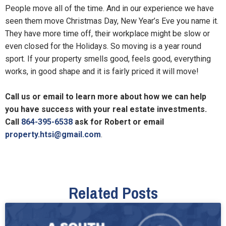
People move all of the time. And in our experience we have
seen them move Christmas Day, New Year’s Eve you name it.
They have more time off, their workplace might be slow or
even closed for the Holidays. So moving is a year round
sport. If your property smells good, feels good, everything
works, in good shape and it is fairly priced it will move!
Call us or email to learn more about how we can help
you have success with your real estate investments.
Call
864-395-6538
ask for Robert or email
property.htsi@gmail.com
.
Related Posts