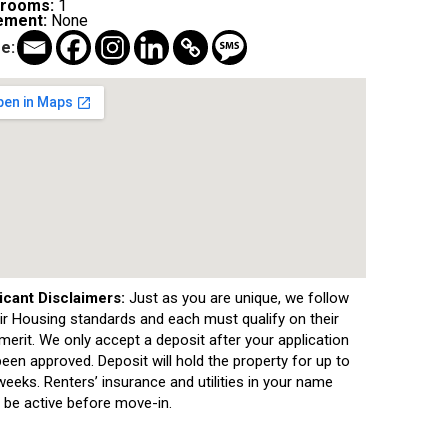
hrooms:
1
ement:
None
e:
icant Disclaimers:
Just as you are unique, we follow
air Housing standards and each must qualify on their
erit. We only accept a deposit after your application
een approved. Deposit will hold the property for up to
eeks. Renters’ insurance and utilities in your name
 be active before move-in.