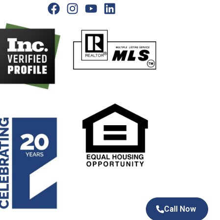
Call Now