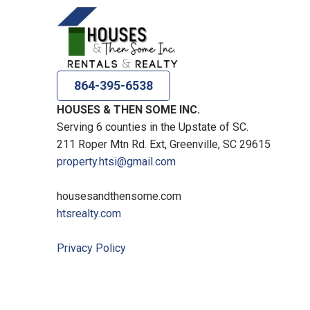
864-395-6538
HOUSES & THEN SOME INC.
Serving 6 counties in the Upstate of SC.
211 Roper Mtn Rd. Ext, Greenville, SC 29615
property.htsi@gmail.com
housesandthensome.com
htsrealty.com
Privacy Policy