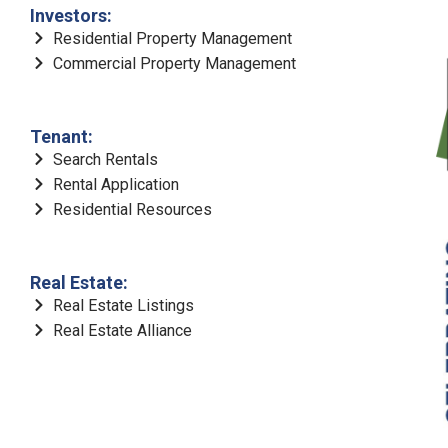
Investors:
Residential Property Management
Commercial Property Management
Tenant:
Search Rentals
Rental Application
Residential Resources
Real Estate:
Real Estate Listings
Real Estate Alliance