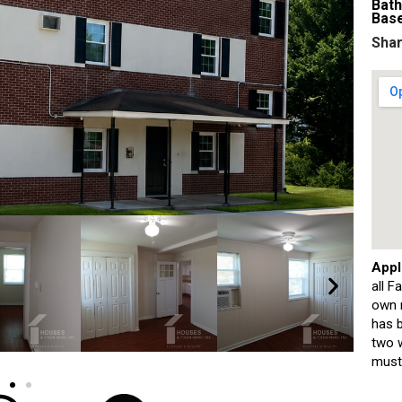
Bat
Bas
Shar
Appl
all F
own m
has b
two w
must