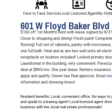
Face to Face Service
Local Licensed Agent
No Hidd
601 W Floyd Baker Blvd 
$100 off 1st Month’s Rent with lease signed by 8/31
Close to shopping and dining! Fresh paint! Complete 
flooring! Full set of cabinets, pantry with microwave
one full bath. Heat and ac are two wall units all electr
receptacle on location included! Locked primary door 
Laundromat in the building, very convenient. Paved par
deal at $895/mo. One year lease. Renters insurance 
apply and qualify. Owner has final approval. Email
re
information and showing times!
Resident benefits: Local, convenient office.
Six ways to
and speak to a leasing agent! Local licensed agent sho
business with live, local real estate professionals!