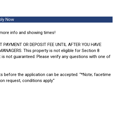
ply Now
more info and showing times!
T PAYMENT OR DEPOSIT FEE UNTIL AFTER YOU HAVE
ERS. This property is not eligible for Section 8
 is not guaranteed. Please verify any questions with one of
ts before the application can be accepted.
“*Note; facetime
pon request, conditions apply.”