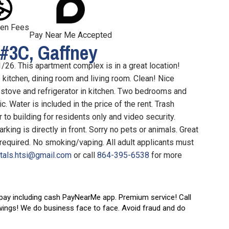
en Fees
Pay Near Me Accepted
#3C, Gaffney
/26. This apartment complex is in a great location!
kitchen, dining room and living room. Clean! Nice
, stove and refrigerator in kitchen. Two bedrooms and
ic. Water is included in the price of the rent. Trash
to building for residents only and video security.
king is directly in front. Sorry no pets or animals. Great
required. No smoking/vaping. All adult applicants must
ntals.htsi@gmail.com
or call
864-395-6538
for more
 pay including cash PayNearMe app.
Premium service! Call
wings! We do business face to face. Avoid fraud and do