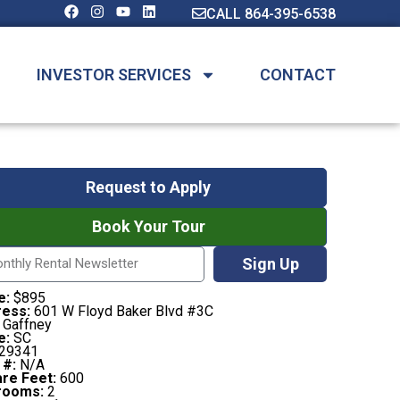
CALL 864-395-6538
INVESTOR SERVICES
CONTACT
Request to Apply
Book Your Tour
Sign Up
e:
$895
ess:
601 W Floyd Baker Blvd #3C
Gaffney
e:
SC
29341
 #:
N/A
re Feet:
600
rooms:
2