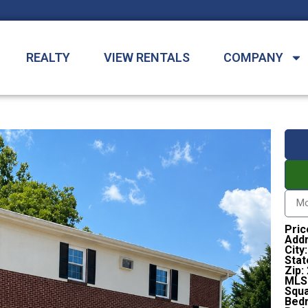
REALTY
VIEW RENTALS
COMPANY
Pric
Addr
City:
Stat
Zip:
MLS
Squa
Bed