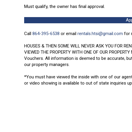
Must qualify, the owner has final approval.
Ap
Call
864-395-6538
or email
rentals.htsi@gmail.com
for 
HOUSES & THEN SOME WILL NEVER ASK YOU FOR REN
VIEWED THE PROPERTY WITH ONE OF OUR PROPERTY MANAG
Vouchers. All information is deemed to be accurate, but
our property managers.
*You must have viewed the inside with one of our agen
or video showing is available to out of state inquiries u