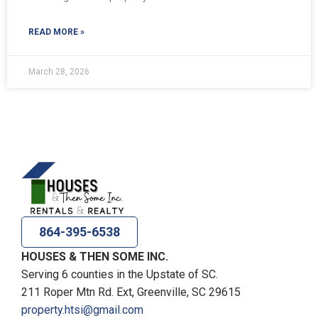
READ MORE »
March 28, 2026
864-395-6538
HOUSES & THEN SOME INC.
Serving 6 counties in the Upstate of SC.
211 Roper Mtn Rd. Ext, Greenville, SC 29615
property.htsi@gmail.com