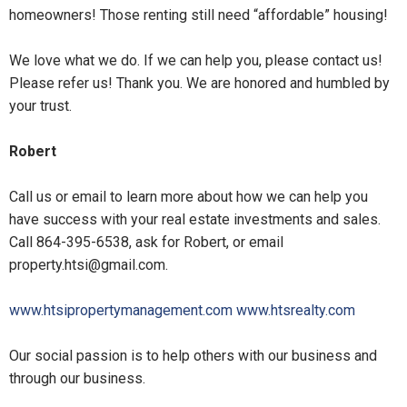
homeowners! Those renting still need “affordable” housing!
We love what we do. If we can help you, please contact us!
Please refer us! Thank you. We are honored and humbled by
your trust.
Robert
Call us or email to learn more about how we can help you
have success with your real estate investments and sales.
Call 864-395-6538, ask for Robert, or email
property.htsi@gmail.com
.
www.htsipropertymanagement.com
www.htsrealty.com
Our social passion is to help others with our business and
through our business.