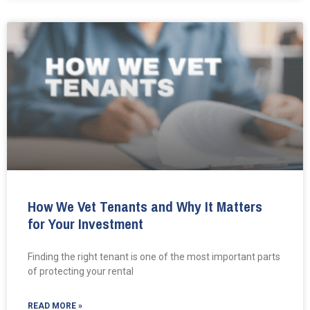
How We Vet Tenants and Why It Matters
for Your Investment
Finding the right tenant is one of the most important parts
of protecting your rental
READ MORE »