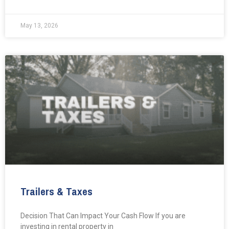
May 13, 2026
Trailers & Taxes
Decision That Can Impact Your Cash Flow If you are
investing in rental property in