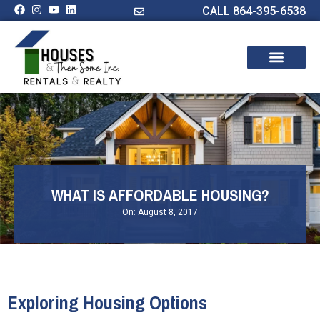
CALL 864-395-6538
WHAT IS AFFORDABLE HOUSING?
On:
August 8, 2017
Exploring Housing Options