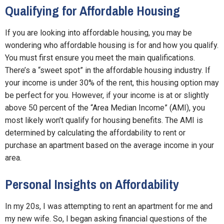
Qualifying for Affordable Housing
If you are looking into affordable housing, you may be
wondering who affordable housing is for and how you qualify.
You must first ensure you meet the main qualifications.
There’s a “sweet spot” in the affordable housing industry. If
your income is under 30% of the rent, this housing option may
be perfect for you. However, if your income is at or slightly
above 50 percent of the “Area Median Income” (AMI), you
most likely won’t qualify for housing benefits. The AMI is
determined by calculating the affordability to rent or
purchase an apartment based on the average income in your
area.
Personal Insights on Affordability
In my 20s, I was attempting to rent an apartment for me and
my new wife. So, I began asking financial questions of the