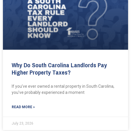
Why Do South Carolina Landlords Pay
Higher Property Taxes?
If you’ve ever owned a rental property in South Carolina,
you’ve probably experienced a moment
READ MORE »
July 23, 2026