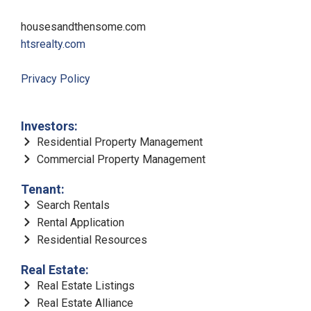
housesandthensome.com
htsrealty.com
Privacy Policy
Investors:
Residential Property Management
Commercial Property Management
Tenant:
Search Rentals
Rental Application
Residential Resources
Real Estate:
Real Estate Listings
Real Estate Alliance