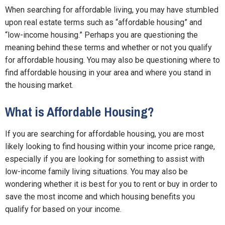
When searching for affordable living, you may have stumbled
upon real estate terms such as “affordable housing” and
“low-income housing.” Perhaps you are questioning the
meaning behind these terms and whether or not you qualify
for affordable housing. You may also be questioning where to
find affordable housing in your area and where you stand in
the housing market.
What is Affordable Housing?
If you are searching for affordable housing, you are most
likely looking to find housing within your income price range,
especially if you are looking for something to assist with
low-income family living situations. You may also be
wondering whether it is best for you to rent or buy in order to
save the most income and which housing benefits you
qualify for based on your income.