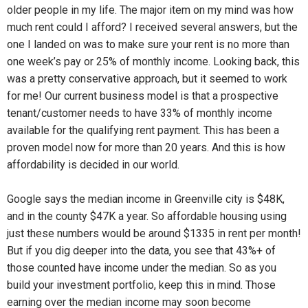
older people in my life. The major item on my mind was how
much rent could I afford? I received several answers, but the
one I landed on was to make sure your rent is no more than
one week’s pay or 25% of monthly income. Looking back, this
was a pretty conservative approach, but it seemed to work
for me! Our current business model is that a prospective
tenant/customer needs to have 33% of monthly income
available for the qualifying rent payment. This has been a
proven model now for more than 20 years. And this is how
affordability is decided in our world.
Google says the median income in Greenville city is $48K,
and in the county $47K a year. So affordable housing using
just these numbers would be around $1335 in rent per month!
But if you dig deeper into the data, you see that 43%+ of
those counted have income under the median. So as you
build your investment portfolio, keep this in mind. Those
earning over the median income may soon become