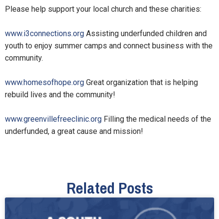
Please help support your local church and these charities:
www.i3connections.org
Assisting underfunded children and
youth to enjoy summer camps and connect business with the
community.
www.homesofhope.org
Great organization that is helping
rebuild lives and the community!
www.greenvillefreeclinic.org
Filling the medical needs of the
underfunded, a great cause and mission!
Related Posts