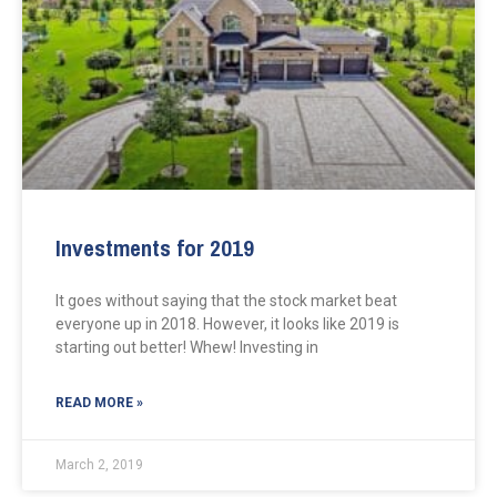
Investments for 2019
It goes without saying that the stock market beat
everyone up in 2018. However, it looks like 2019 is
starting out better! Whew! Investing in
READ MORE »
March 2, 2019