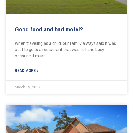
Good food and bad motel?
When traveling as a child, our family always said it was
best to go to a restaurant that was full and busy
because it must
READ MORE »
March 19, 2018