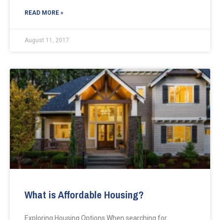
READ MORE »
August 11, 2017
What is Affordable Housing?
Exploring Housing Options When searching for