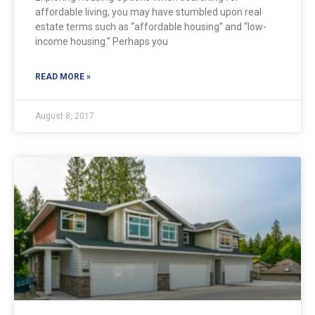
affordable living, you may have stumbled upon real
estate terms such as “affordable housing” and “low-
income housing.” Perhaps you
READ MORE »
August 8, 2017