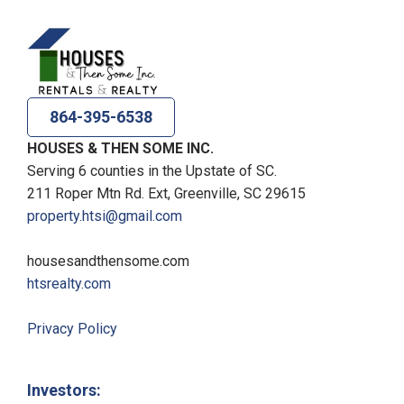
864-395-6538
HOUSES & THEN SOME INC.
Serving 6 counties in the Upstate of SC.
211 Roper Mtn Rd. Ext, Greenville, SC 29615
property.htsi@gmail.com
housesandthensome.com
htsrealty.com
Privacy Policy
Investors: