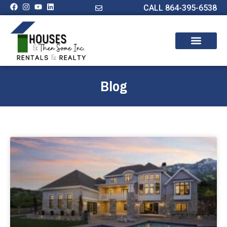
CALL 864-395-6538
Blog