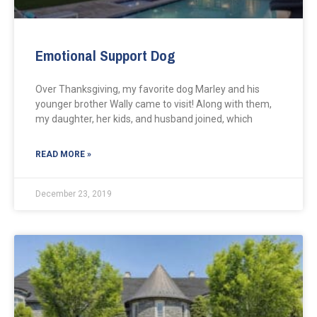
Emotional Support Dog
Over Thanksgiving, my favorite dog Marley and his
younger brother Wally came to visit! Along with them,
my daughter, her kids, and husband joined, which
READ MORE »
December 23, 2019