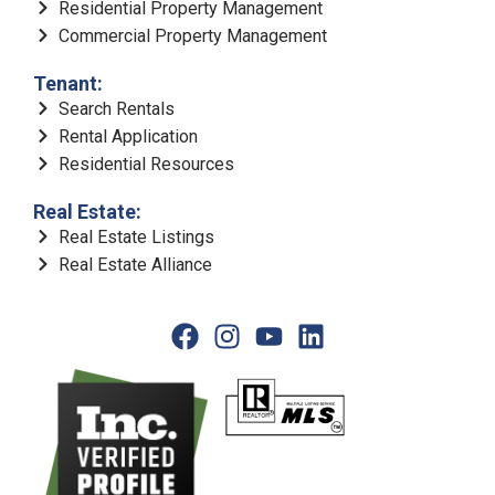
Residential Property Management
Commercial Property Management
Tenant:
Search Rentals
Rental Application
Residential Resources
Real Estate:
Real Estate Listings
Real Estate Alliance