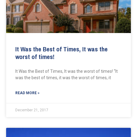
It Was the Best of Times, It was the
worst of times!
It Was the Best of Times, It was the worst of times! “It
was the best of times, it was the worst of times, it
READ MORE »
December 21, 2017