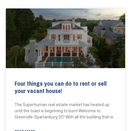
Four things you can do to rent or sell
your vacant house!
The Superhuman real estate market has heated up
until the toast is beginning to burn! Welcome to
Greenville-Spartanburg SC! With all the building that is