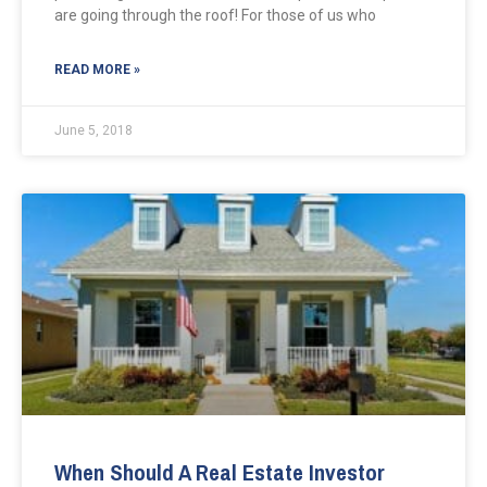
are going through the roof! For those of us who
READ MORE »
June 5, 2018
When Should A Real Estate Investor