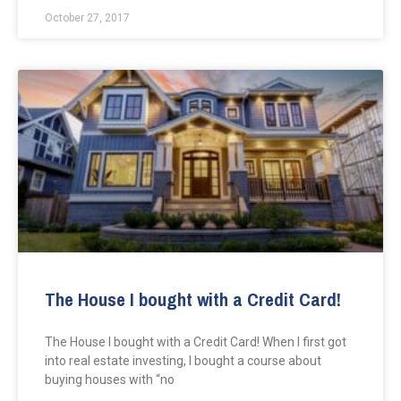
October 27, 2017
The House I bought with a Credit Card!
The House I bought with a Credit Card! When I first got
into real estate investing, I bought a course about
buying houses with “no