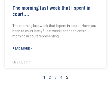
The morning last week that I spent in
court….
The morning last week that I spent in court… Have you
been to court lately? Last week I spent an entire
morning in court representing
READ MORE »
May 23, 2017
1
2
3
4
5