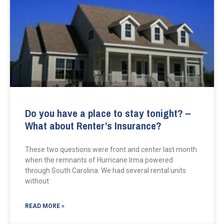
Do you have a place to stay tonight? –
What about Renter’s Insurance?
These two questions were front and center last month
when the remnants of Hurricane Irma powered
through South Carolina. We had several rental units
without
READ MORE »