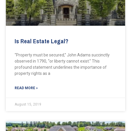
Is Real Estate Legal?
“Property must be secured,” John Adams succinctly
observed in 1790, “or liberty cannot exist.” This
profound statement underlines the importance of
property rights as a
READ MORE »
August 15, 2019