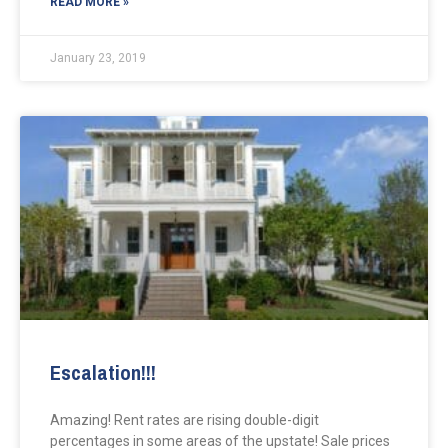
READ MORE »
January 23, 2019
Escalation!!!
Amazing! Rent rates are rising double-digit
percentages in some areas of the upstate! Sale prices