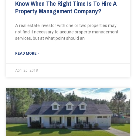
Know When The Right Time Is To Hire A
Property Management Company?
A real estate investor with one or two properties may
not find it necessary to acquire property management
services, but at what point should an
READ MORE »
April 20, 2018