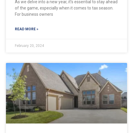
As we delve into a new year, it’s essential to stay ahead
of the game, especially when it comes to tax season.
For business owners
READ MORE »
February 20, 2024