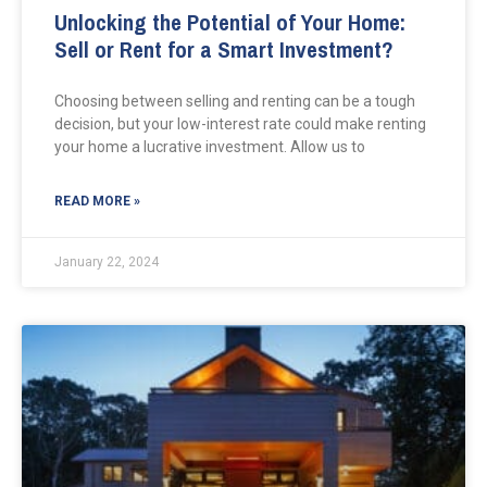
Unlocking the Potential of Your Home:
Sell or Rent for a Smart Investment?
Choosing between selling and renting can be a tough
decision, but your low-interest rate could make renting
your home a lucrative investment. Allow us to
READ MORE »
January 22, 2024