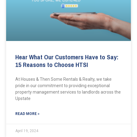
Hear What Our Customers Have to Say:
15 Reasons to Choose HTSI
At Houses & Then Some Rentals & Realty, we take
pride in our commitment to providing exceptional
property management services to landlords across the
Upstate
READ MORE »
April 19, 2024