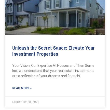
Unleash the Secret Sauce: Elevate Your
Investment Properties
Your Vision, Our Expertise At Houses and Then Some
Inc., we understand that your real estate investments
are a reflection of your dreams and financial
READ MORE »
September 28, 2023