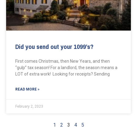
Did you send out your 1099’s?
First comes Christmas, then New Years, and then
“gulp” tax season! For a landlord, the season means a
LOT of extra work! Looking for receipts? Sending
READ MORE »
February 2, 2023
1
2
3
4
5