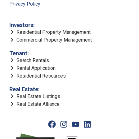
Privacy Policy
Investors:
Residential Property Management
Commercial Property Management
Tenant:
Search Rentals
Rental Application
Residential Resources
Real Estate:
Real Estate Listings
Real Estate Alliance