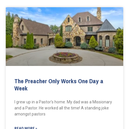
The Preacher Only Works One Day a
Week
I grew up in a Pastor’s home. My dad was a Missionary
and a Pastor. He worked all the time! A standing joke
amongst pastors
READ MORE »