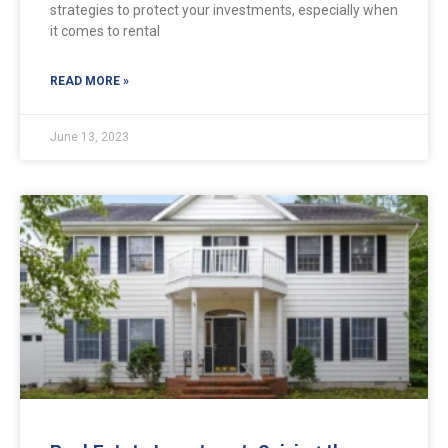
strategies to protect your investments, especially when
it comes to rental
READ MORE »
June 13, 2023