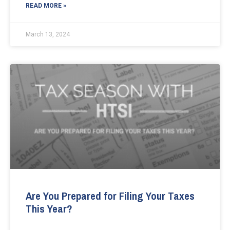
READ MORE »
March 13, 2024
Are You Prepared for Filing Your Taxes
This Year?