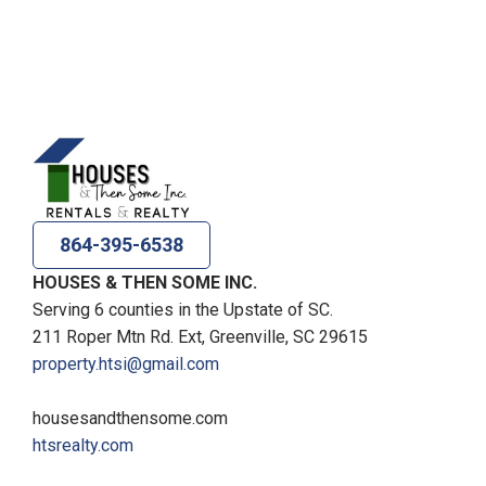
864-395-6538
HOUSES & THEN SOME INC.
Serving 6 counties in the Upstate of SC.
211 Roper Mtn Rd. Ext, Greenville, SC 29615
property.htsi@gmail.com
housesandthensome.com
htsrealty.com