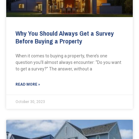
Why You Should Always Get a Survey
Before Buying a Property
When it comes to buying a property, there’s one
question you’ll almost always encounter: “Do you want
to get a survey?” The answer, without a
READ MORE »
October 30, 2023