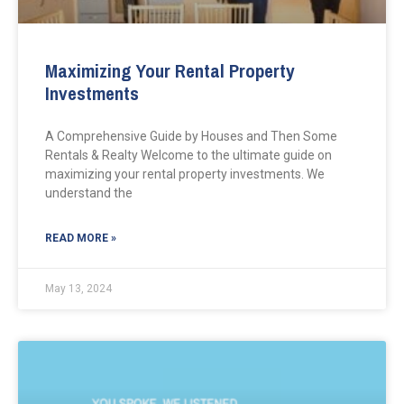
Maximizing Your Rental Property
Investments
A Comprehensive Guide by Houses and Then Some
Rentals & Realty Welcome to the ultimate guide on
maximizing your rental property investments. We
understand the
READ MORE »
May 13, 2024