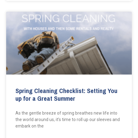
Spring Cleaning Checklist: Setting You
up for a Great Summer
As the gentle breeze of spring breathes new life into
the world around us, it’s time to roll up our sleeves and
embark on the