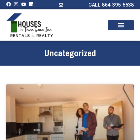
CALL 864-395-6538
Uncategorized