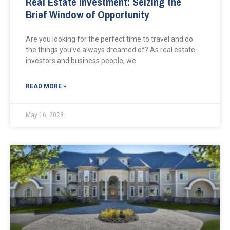
Real Estate Investment: Seizing the
Brief Window of Opportunity
Are you looking for the perfect time to travel and do
the things you’ve always dreamed of? As real estate
investors and business people, we
READ MORE »
May 16, 2023