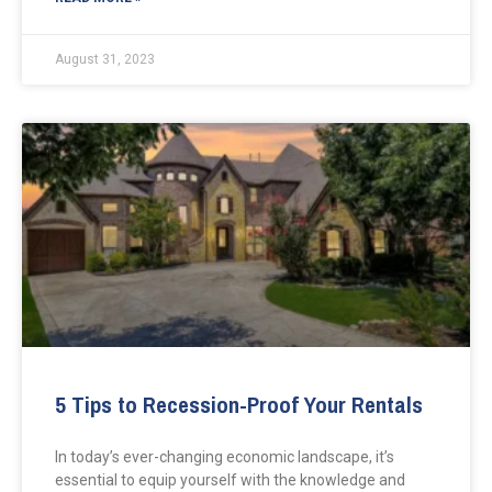
August 31, 2023
5 Tips to Recession-Proof Your Rentals
In today’s ever-changing economic landscape, it’s
essential to equip yourself with the knowledge and