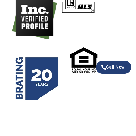
Call Now