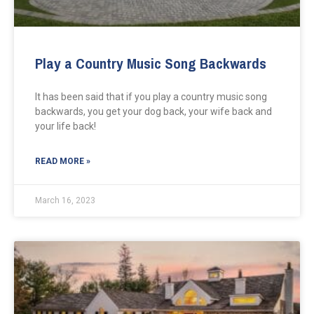
Play a Country Music Song Backwards
It has been said that if you play a country music song
backwards, you get your dog back, your wife back and
your life back!
READ MORE »
March 16, 2023