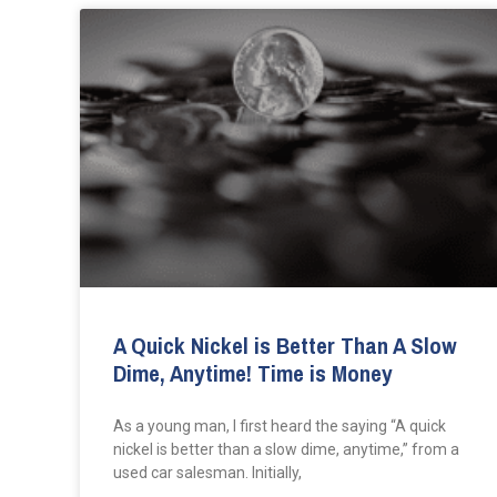
A Quick Nickel is Better Than A Slow
Dime, Anytime! Time is Money
As a young man, I first heard the saying “A quick
nickel is better than a slow dime, anytime,” from a
used car salesman. Initially,