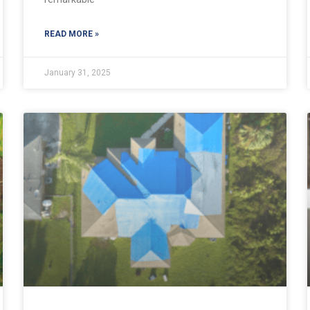
READ MORE »
January 31, 2025