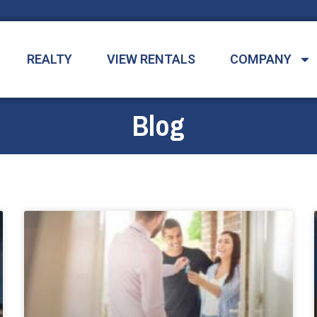
REALTY
VIEW RENTALS
COMPANY
Blog