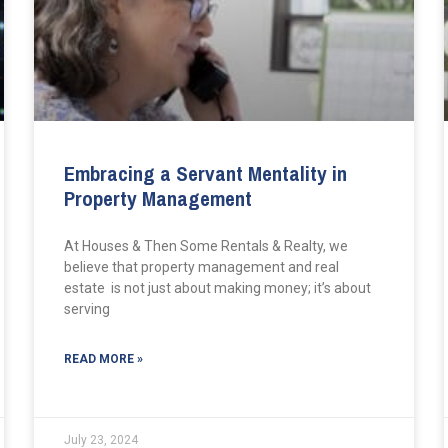
Embracing a Servant Mentality in
Property Management
At Houses & Then Some Rentals & Realty, we
believe that property management and real
estate is not just about making money; it’s about
serving
READ MORE »
July 23, 2024