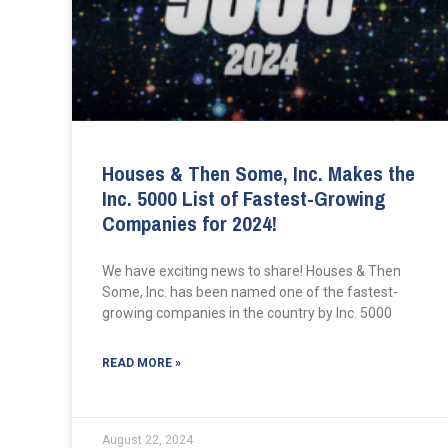
Houses & Then Some, Inc. Makes the
Inc. 5000 List of Fastest-Growing
Companies for 2024!
We have exciting news to share! Houses & Then
Some, Inc. has been named one of the fastest-
growing companies in the country by Inc. 5000
READ MORE »
August 22, 2024