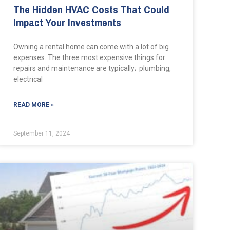
The Hidden HVAC Costs That Could
Impact Your Investments
Owning a rental home can come with a lot of big
expenses. The three most expensive things for
repairs and maintenance are typically; plumbing,
electrical
READ MORE »
September 11, 2024