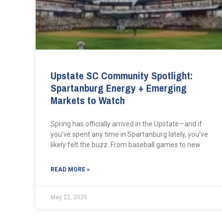
Upstate SC Community Spotlight:
Spartanburg Energy + Emerging
Markets to Watch
Spring has officially arrived in the Upstate—and if
you’ve spent any time in Spartanburg lately, you’ve
likely felt the buzz. From baseball games to new
READ MORE »
May 22, 2025