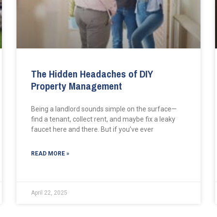
The Hidden Headaches of DIY
Property Management
Being a landlord sounds simple on the surface—
find a tenant, collect rent, and maybe fix a leaky
faucet here and there. But if you’ve ever
READ MORE »
April 22, 2025