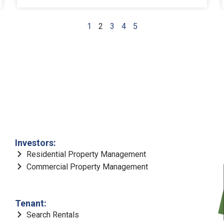
1
2
3
4
5
Investors:
Residential Property Management
Commercial Property Management
Tenant:
Search Rentals