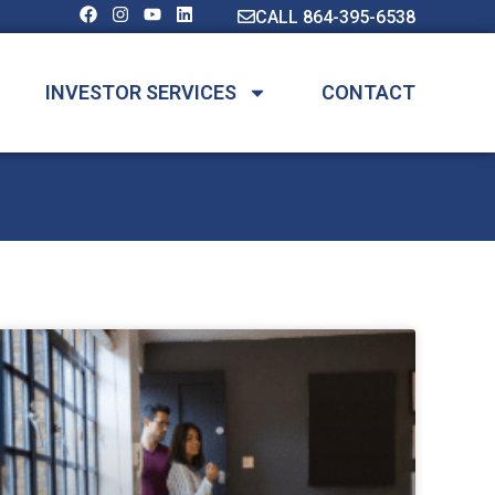
CALL 864-395-6538
INVESTOR SERVICES
CONTACT