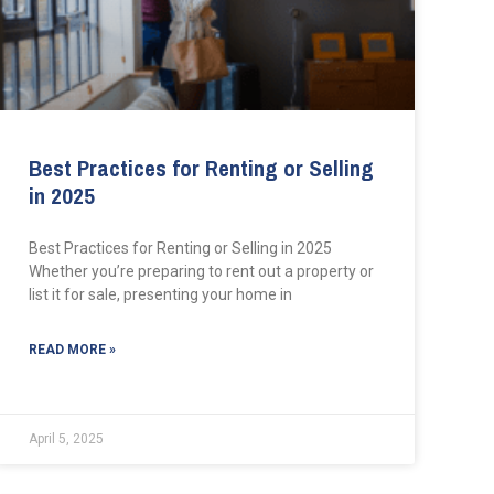
Best Practices for Renting or Selling
in 2025
Best Practices for Renting or Selling in 2025
Whether you’re preparing to rent out a property or
list it for sale, presenting your home in
READ MORE »
April 5, 2025