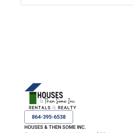
864-395-6538
HOUSES & THEN SOME INC.