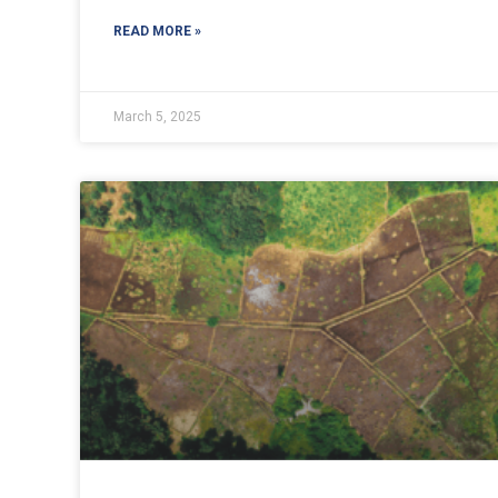
READ MORE »
March 5, 2025