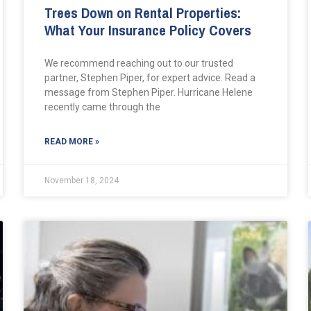
Trees Down on Rental Properties:
What Your Insurance Policy Covers
We recommend reaching out to our trusted
partner, Stephen Piper, for expert advice. Read a
message from Stephen Piper. Hurricane Helene
recently came through the
READ MORE »
November 18, 2024