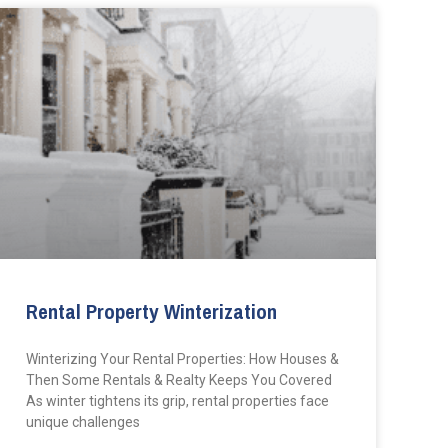
Rental Property Winterization
Winterizing Your Rental Properties: How Houses &
Then Some Rentals & Realty Keeps You Covered
As winter tightens its grip, rental properties face
unique challenges