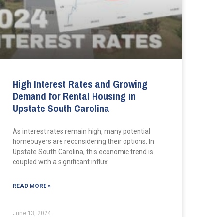
High Interest Rates and Growing
Demand for Rental Housing in
Upstate South Carolina
As interest rates remain high, many potential
homebuyers are reconsidering their options. In
Upstate South Carolina, this economic trend is
coupled with a significant influx
READ MORE »
June 13, 2024