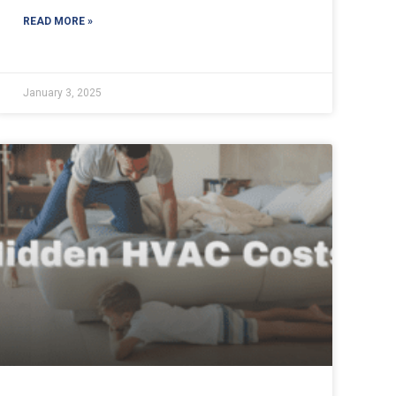
READ MORE »
January 3, 2025