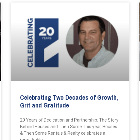
Celebrating Two Decades of Growth,
Grit and Gratitude
20 Years of Dedication and Partnership: The Story
Behind Houses and Then Some This year, Houses
& Then Some Rentals & Realty celebrates a
remarkable