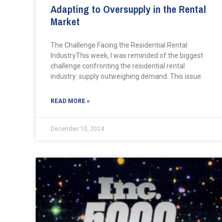
Adapting to Oversupply in the Rental
Market
The Challenge Facing the Residential Rental
IndustryThis week, I was reminded of the biggest
challenge confronting the residential rental
industry: supply outweighing demand. This issue
READ MORE »
December 10, 2024