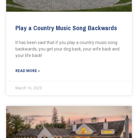
Play a Country Music Song Backwards
It has been said that if you play a country music song
backwards, you get your dog back, your wife back and
your life back!
READ MORE »
March 16, 2023