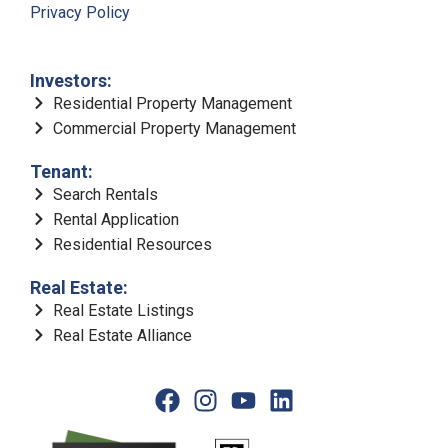
Privacy Policy
Investors:
Residential Property Management
Commercial Property Management
Tenant:
Search Rentals
Rental Application
Residential Resources
Real Estate:
Real Estate Listings
Real Estate Alliance