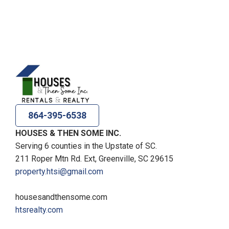
864-395-6538
HOUSES & THEN SOME INC.
Serving 6 counties in the Upstate of SC.
211 Roper Mtn Rd. Ext, Greenville, SC 29615
property.htsi@gmail.com
housesandthensome.com
htsrealty.com