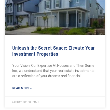
Unleash the Secret Sauce: Elevate Your
Investment Properties
Your Vision, Our Expertise At Houses and Then Some
Inc., we understand that your real estate investments
are a reflection of your dreams and financial
READ MORE »
September 28, 2023