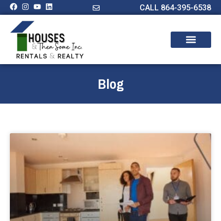
CALL 864-395-6538
Blog