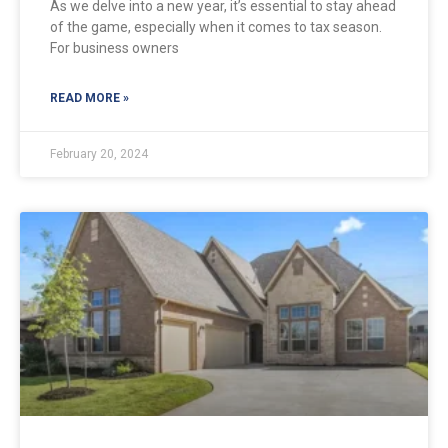
As we delve into a new year, it’s essential to stay ahead
of the game, especially when it comes to tax season.
For business owners
READ MORE »
February 20, 2024