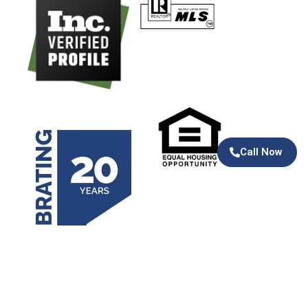
Call Now