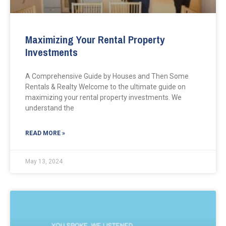
Maximizing Your Rental Property
Investments
A Comprehensive Guide by Houses and Then Some
Rentals & Realty Welcome to the ultimate guide on
maximizing your rental property investments. We
understand the
READ MORE »
May 13, 2024