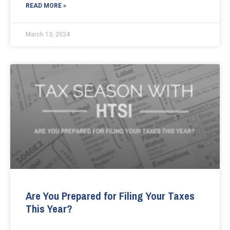
READ MORE »
March 13, 2024
Are You Prepared for Filing Your Taxes
This Year?