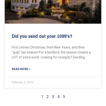
Did you send out your 1099’s?
First comes Christmas, then New Years, and then
“gulp” tax season! For a landlord, the season means a
LOT of extra work! Looking for receipts? Sending
READ MORE »
February 2, 2023
1
2
3
4
5