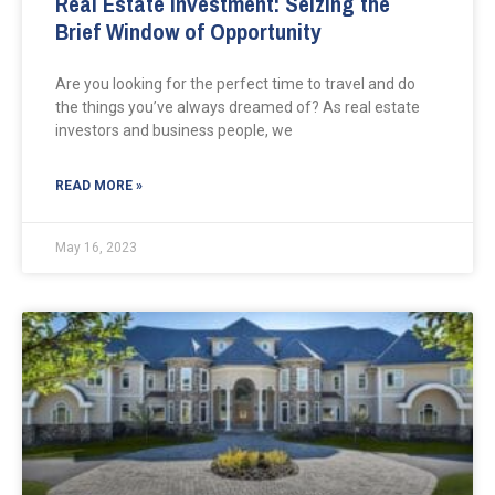
Real Estate Investment: Seizing the
Brief Window of Opportunity
Are you looking for the perfect time to travel and do
the things you’ve always dreamed of? As real estate
investors and business people, we
READ MORE »
May 16, 2023