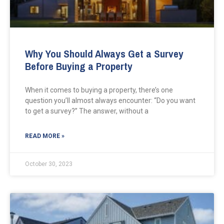
Why You Should Always Get a Survey
Before Buying a Property
When it comes to buying a property, there’s one
question you’ll almost always encounter: “Do you want
to get a survey?” The answer, without a
READ MORE »
October 30, 2023