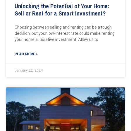
Unlocking the Potential of Your Home:
Sell or Rent for a Smart Investment?
Choosing between selling and renting can be a tough
decision, but your low-interest rate could make renting
your home a lucrative investment. Allow us to
READ MORE »
January 22, 2024