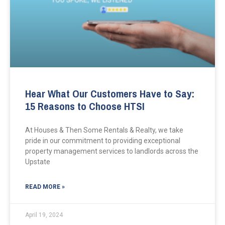
Hear What Our Customers Have to Say:
15 Reasons to Choose HTSI
At Houses & Then Some Rentals & Realty, we take
pride in our commitment to providing exceptional
property management services to landlords across the
Upstate
READ MORE »
April 19, 2024