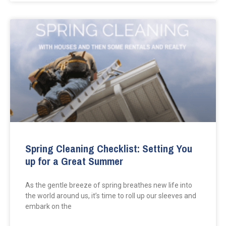
Spring Cleaning Checklist: Setting You
up for a Great Summer
As the gentle breeze of spring breathes new life into
the world around us, it’s time to roll up our sleeves and
embark on the