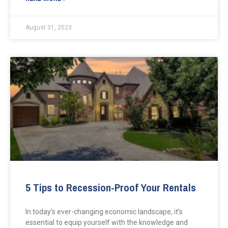
August 31, 2023
5 Tips to Recession-Proof Your Rentals
In today’s ever-changing economic landscape, it’s
essential to equip yourself with the knowledge and