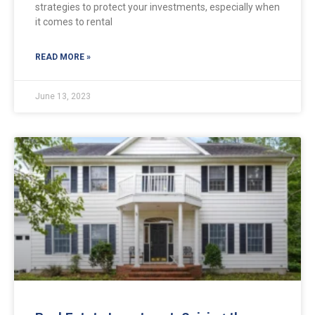
strategies to protect your investments, especially when
it comes to rental
READ MORE »
June 13, 2023