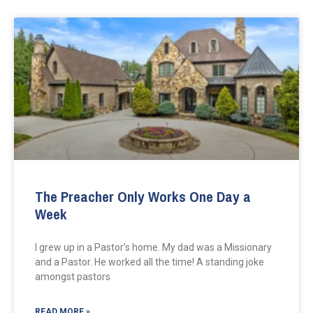
The Preacher Only Works One Day a
Week
I grew up in a Pastor’s home. My dad was a Missionary
and a Pastor. He worked all the time! A standing joke
amongst pastors
READ MORE »